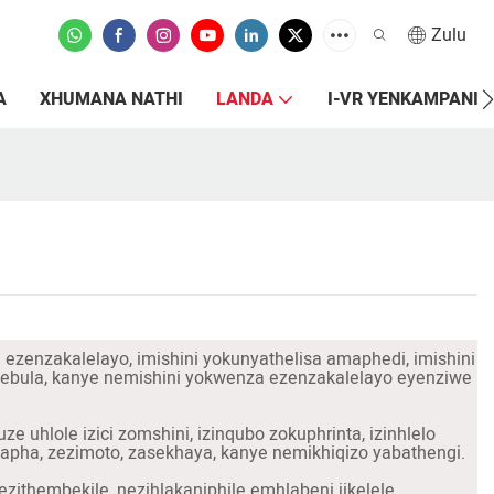
Zulu
A
XHUMANA NATHI
LANDA
I-VR YENKAMPANI
i ezenzakalelayo, imishini yokunyathelisa amaphedi, imishini
okulebula, kanye nemishini yokwenza ezenzakalelayo eyenziwe
uhlole izici zomshini, izinqubo zokuphrinta, izinhlelo
pha, zezimoto, zasekhaya, kanye nemikhiqizo yabathengi.
zithembekile, nezihlakaniphile emhlabeni jikelele.