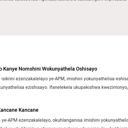
yo Kanye Nomshini Wokunyathela Oshisayo
 isikrini ezenzakalelayo ye-APM, imishini yokunyathelisa eshis
okunyathelisa ezishisayo. Ifanelekela ukupakishwa kwezimonyo,
e nemikhiqizo yezimboni. Iqukethe ukukhiqizwa okusheshayo,
zokwenza izinto ngokuzenzakalelayo eziguquguqukayo zokuhlo
Kancane Kancane
 ye-APM ezenzakalelayo, okuhlanganisa imishini yokunyathelisa 