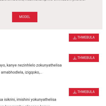
MODEL
THWEBULA
THWEBULA
ayo, kanye nezinhlelo zokunyathelisa
 amabhodlela, izigqoko,
 ukubhaliswa okunembile,
bisa indawo ephezulu.
THWEBULA
isikrini, imishini yokunyathelisa