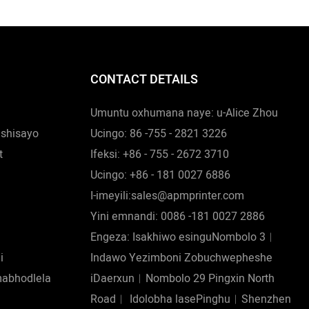
CONTACT DETAILS
Umuntu oxhumana naye: u-Alice Zhou
ishisayo
Ucingo: 86 -755 - 2821 3226
t
Ifeksi: +86 - 755 - 2672 3710
Ucingo: +86 - 181 0027 6886
I-imeyili:sales@apmprinter.com
Yini emnandi: 0086 -181 0027 2886
Engeza: Isakhiwo esinguNombolo 3︱
i
Indawo Yezimboni Zobuchwepheshe
mabhodlela
iDaerxun︱Nombolo 29 Pingxin North
Road︱ Idolobha lasePinghu︱Shenzhen