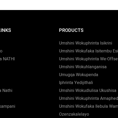
LINKS
PRODUCTS
Umshini Wokuphrinta Isikrini
zo
Umshini Wokufaka Isitembu Es
a NATHI
Umshini Wokuphrinta We-Offse
Umshini Wokuhlanganisa
Umugqa Wokupenda
Iphrinta Yedijithali
 Nathi
Umshini Wokudlulisa Ukushisa
Umshini Wokuphrinta Amaphed
nkampani
Umshini Wokufaka Ilebula Wa
Ozenzakalelayo