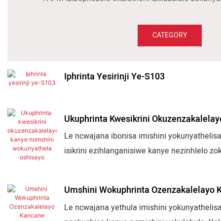
CATEGORY
Iphrinta Yesirinji Ye-S103
Ukuphrinta Kwesikrini Okuzenzakalela
Le ncwajana ibonisa imishini yokunyathelisa
isikrini ezihlanganisiwe kanye nezinhlelo z
amabhodlela, amashubhu, izinkomishi, kany
ukulawulwa kwe-servo, kanye nezixazululo 
Umshini Wokuphrinta Ozenzakalelayo 
Le ncwajana yethula imishini yokunyathelisa