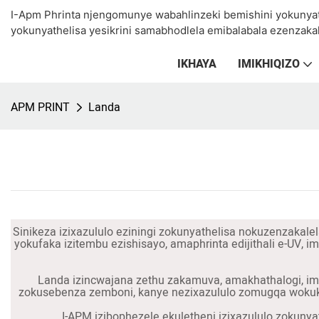
I-Apm Phrinta njengomunye wabahlinzeki bemishini yokunya
yokunyathelisa yesikrini samabhodlela emibalabala ezenzakal
IKHAYA
IMIKHIQIZO
APM PRINT
Landa
Sinikeza izixazululo eziningi zokunyathelisa nokuzenzakalel
yokufaka izitembu ezishisayo, amaphrinta edijithali e-UV, 
Landa izincwajana zethu zakamuva, amakhathalogi, imin
zokusebenza zemboni, kanye nezixazululo zomugqa wokukh
I-APM izibophezele ekuletheni izixazululo zokunya