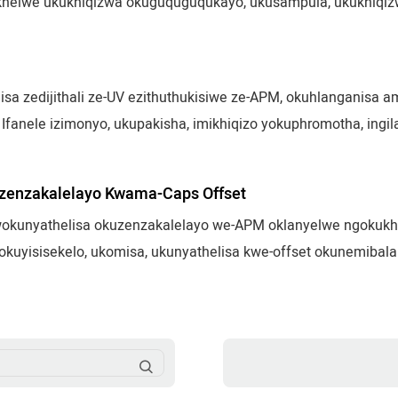
akhelwe ukukhiqizwa okuguquguqukayo, ukusampula, ukukhiqi
ifiso. Ifanele amabhodlela, izigqoko, izinkomishi, ukupakis
sa zedijithali ze-UV ezithuthukisiwe ze-APM, okuhlanganisa ama
Ifanele izimonyo, ukupakisha, imikhiqizo yokuphromotha, ingilazi
 okugcwele kwe-CMYK, ukunyathelisa kwedatha okuguquguqukay
a izinto ngokuzenzakalelayo.
zenzakalelayo Kwama-Caps Offset
kunyathelisa okuzenzakalelayo we-APM oklanyelwe ngokukheth
kuyisisekelo, ukomisa, ukunyathelisa kwe-offset okunemibala
okushesha nangokuzinzile. Kufanelekela ama-cap okuhlobisa,
sitiki yezimboni.