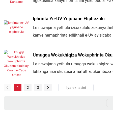
ngokushisa kanye nemishini yokulebula. Y
nezinhlelo zokunyathelisa ezenziwe ngokwez
ehlukahlukene yezimboni.
Iphrinta Ye-UV Yejubane Eliphezulu
Le ncwajana yethula izixazululo zokunyatheli
kanye namaphrinta edijithali e-UV ayisicaba. 
ukhuni nokuningi. Iqukethe ukunyathelisa
kanye nezixazululo ezihlakaniphile zokwenz
Umugqa Wokukhiqiza Wokuphrinta Oku
Le ncwajana yethula umugqa wokukhiqiza wo
luhlanganisa ukususa amafutha, ukumboza o
nezinqubo zokulungisa ukuze kukhiqizwe ng
okupakisha ukudla kanye nokuvalwa kwepula
1
2
3