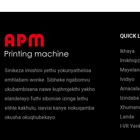
QUICK 
Ikhaya
Imikhiqi
Mayelan
Sinikeza imishini yethu yokunyathelisa
Ividiyo
emhlabeni wonke. Sibheke ngabomvu
Amacala
ukubambisana nawe kuphrojekthi yakho
Izindaba
elandelayo futhi sibonise izinga lethu
Xhumana
elihle kakhulu, isevisi kanye nokuqamba
Landa
okusha okuqhubekayo.
I-VR Ye