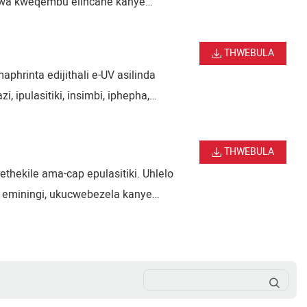
zwa kweqembu elincane kanye
hwa kwezimonyo kanye nemikhiqizo
THWEBULA
phrinta edijithali e-UV asilinda
, ipulasitiki, insimbi, iphepha,
o, ukusebenza kahle okuphezulu,
THWEBULA
ekile ama-cap epulasitiki. Uhlelo
 eminingi, ukucwebezela kanye
 ama-cap eziphuzo, ama-cap