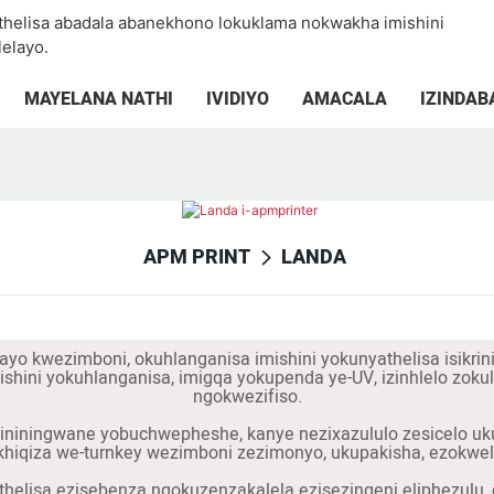
thelisa abadala abanekhono lokuklama nokwakha imishini
elayo.
MAYELANA NATHI
IVIDIYO
AMACALA
IZINDAB
APM PRINT
LANDA
ayo kwezimboni, okuhlanganisa imishini yokunyathelisa isikrin
imishini yokuhlanganisa, imigqa yokupenda ye-UV, izinhlelo z
ngokwezifiso.
iningwane yobuchwepheshe, kanye nezixazululo zesicelo ukuze 
iqiza we-turnkey wezimboni zezimonyo, ukupakisha, ezokwela
thelisa ezisebenza ngokuzenzakalela ezisezingeni eliphezulu, e