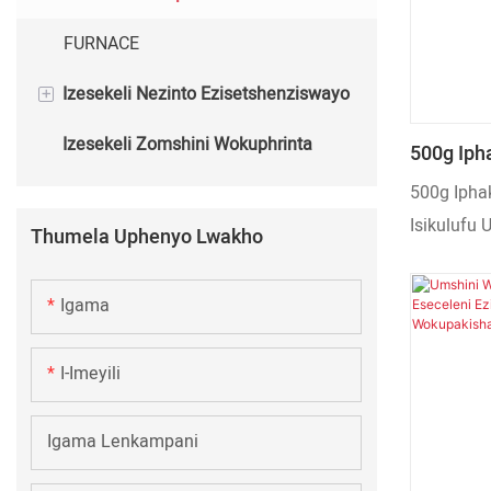
FURNACE
+
Izesekeli Nezinto Ezisetshenziswayo
Izesekeli Zomshini Wokuphrinta
Izinto Ezisetshenziswayo Zomshini
500g Ipha
Wokuphrinta
Lokuhlan
500g Iphak
Lwesikul
Isikulufu
Thumela Uphenyo Lwakho
Wokupaki
700kg Ums
Wokudla
Ozenzaka
Igama
I-Imeyili
Igama Lenkampani