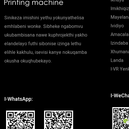
Imikhiqi
Mayelan
Sinikeza imishini yethu yokunyathelisa
Ividiyo
emhlabeni wonke. Sibheke ngabomvu
Amacala
ukubambisana nawe kuphrojekthi yakho
Izindaba
elandelayo futhi sibonise izinga lethu
Xhumana
elihle kakhulu, isevisi kanye nokuqamba
Landa
okusha okuqhubekayo.
I-VR Ye
I-WeCha
I-WhatsApp: