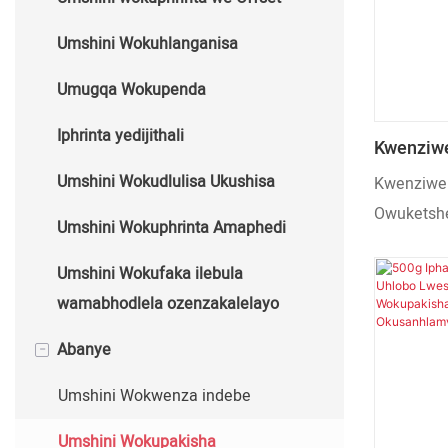
Ozenzakalelayo
Automatic Hot Foil
Umshini Wokuhlanganisa
Umshini Wokunyathela Oshisayo
Umugqa Wokupenda
Oshisayo
Iphrinta yedijithali
Kwenziwe
Wokupak
Umshini Wokudlulisa Ukushisa
Kwenziwe 
Wekhwal
Owuketshe
Umshini Wokuphrinta Amaphedi
Ozenzaka
Ozenzakal
Umshini Wokufaka ilebula
wamabhodlela ozenzakalelayo
-
Abanye
Umshini Wokwenza indebe
Umshini Wokupakisha