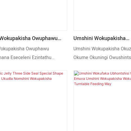
 Wokupakisha Owuphawu
Umshini Wokupakisha
ana Eseceleni Ezintathu
Okuzenzakalelayo Okum
Wokupakisha Owuphawu
Umshini Wokupakisha Okuz
za Kaningi Umshini
Owushintshayo We-Gran
na Eseceleni Ezintathu
Okume Okuningi Owushint
sha Isiphuzo Sokudla
Uyathengiswa
a Kaningi Umshini Wokupakisha
Granule Popcorn Uyatheng
Sokudla