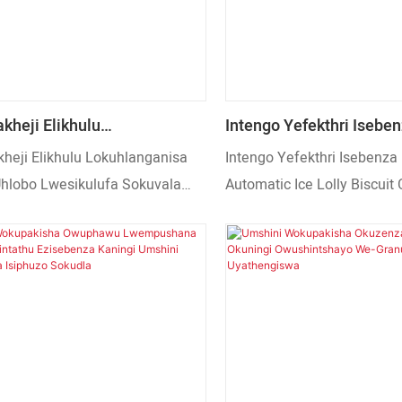
nezinye izimbudumbudu ezi
ezingajwayelekile eziyinqw
kheji Elikhulu
Intengo Yefekthri Iseben
ganisa Isikulufu Uhlobo
Automatic Ice Lolly Bisc
heji Elikhulu Lokuhlanganisa
Intengo Yefekthri Isebenza 
ufa Sokuvala 700kg Umshini
Mooncake Umshini Wok
 Uhlobo Lwesikulufa Sokuvala
Automatic Ice Lolly Biscuit
sha Ozenzakalelayo
Umcamelo
hini Wokupakisha
Mooncake Umshini Wokupa
 Okusanhlamvu
lelayo Wokudla Okusanhlamvu
Umcamelo