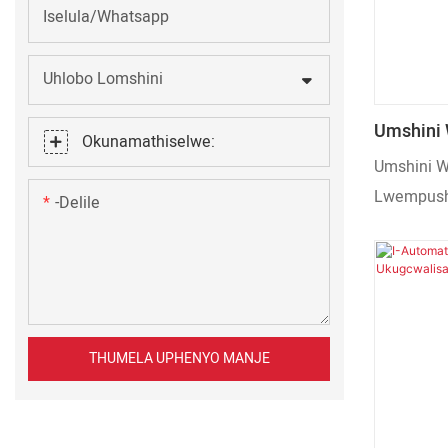
Iselula/Whatsapp
Uhlobo Lomshini
Umshini
Okunamathiselwe:
Lwempush
Umshini 
Eziseben
Lwempusha
-delile
Wokupaki
Ezisebenz
Isiphuzo 
THUMELA UPHENYO MANJE