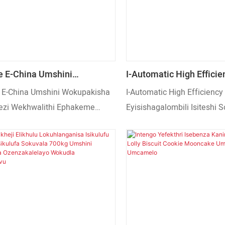
 E-China Umshini
I-Automatic High Efficie
isha Owuketshezi
Eyisishagalombili Isites
E-China Umshini Wokupakisha
I-Automatic High Efficiency
ithi Ephakeme
Sokupakisha Ngaphambi
zi Wekhwalithi Ephakeme
Eyisishagalombili Isiteshi 
lelayo
Wokupakisha We-Granul
elayo
Ngaphambili Umshini Woku
Granular. Umshini osebenz
ngokuzenzakalelayo wokuk
nokupakisha uswidi, aman
omisiwe, amantongomane,
yemelon, amantongomane,
amazambane, ushokoledi, a