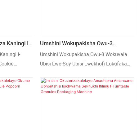
nkulu nezinto
aba.
za Kaningi I-
Umshini Wokupakisha Owu-3
uit Cookie
Wokuvala Ubisi Lwe-Soy Ubisi
Kaningi I-
Umshini Wokupakisha Owu-3 Wokuvala
upakisha
Lwekhofi Lokufaka Izithombo
 Cookie
Ubisi Lwe-Soy Ubisi Lwekhofi Lokufaka
kisha
Izithombo