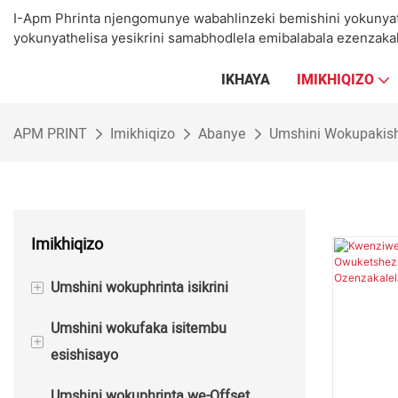
I-Apm Phrinta njengomunye wabahlinzeki bemishini yokunya
yokunyathelisa yesikrini samabhodlela emibalabala ezenzakal
IKHAYA
IMIKHIQIZO
APM PRINT
Imikhiqizo
Abanye
Umshini Wokupakis
Imikhiqizo
+
Umshini wokuphrinta isikrini
Umshini wokufaka isitembu
Umshini Wokuphrinta Isikrini Semi
+
esishisayo
Okuzenzakalelayo
Umshini wokuphrinta we-Offset
Umshini Wokuphrinta Wesikrini
Umshini Wokunyathela we-Semi