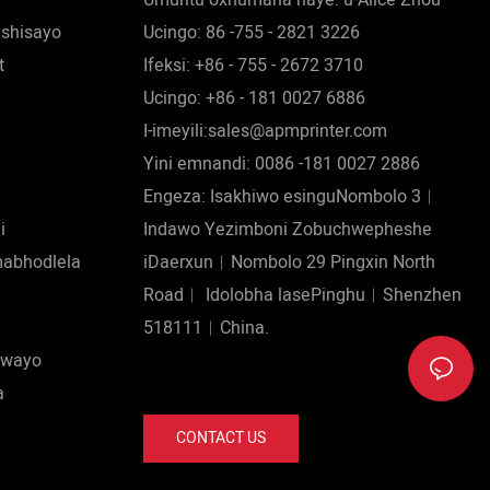
ishisayo
Ucingo: 86 -755 - 2821 3226
t
Ifeksi: +86 - 755 - 2672 3710
Ucingo: +86 - 181 0027 6886
I-imeyili:sales@apmprinter.com
Yini emnandi: 0086 -181 0027 2886
Engeza: Isakhiwo esinguNombolo 3︱
i
Indawo Yezimboni Zobuchwepheshe
mabhodlela
iDaerxun︱Nombolo 29 Pingxin North
Road︱ Idolobha lasePinghu︱Shenzhen
518111︱China.
iswayo
a
CONTACT US