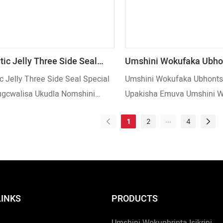
ic Jelly Three Side Seal
Umshini Wokufaka Ubho
Shape Ukugcwalisa Ukudla
Wekhofi Upakisha Emuv
c Jelly Three Side Seal Special
Umshini Wokufaka Ubhonts
i Wokupakisha
Wokupakisha Wokuvala 
gcwalisa Ukudla Nomshini
Upakisha Emuva Umshini 
Turntable Feeding Way
sha
Wokuvala Nge-Turntable F
...
1
2
4
LINKS
PRODUCTS
Umshini Wokuphrinta Isikrini