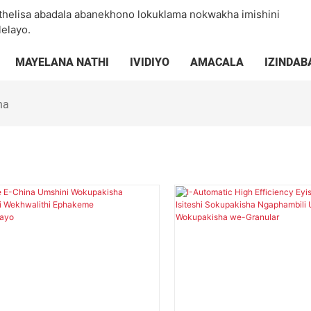
thelisa abadala abanekhono lokuklama nokwakha imishini
elayo.
MAYELANA NATHI
IVIDIYO
AMACALA
IZINDAB
ha