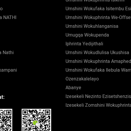
zo
Umshini Wokufaka Isitembu Es
a NATHI
Umshini Wokuphrinta We-Offse
Umshini Wokuhlanganisa
Umugqa Wokupenda
Iphrinta Yedijithali
 Nathi
Umshini Wokudlulisa Ukushisa
Umshini Wokuphrinta Amaphed
nkampani
Umshini Wokufaka Ilebula Wa
Ozenzakalelayo
Abanye
Izesekeli Nezinto Ezisetshenz
t:
Izesekeli Zomshini Wokuphrint