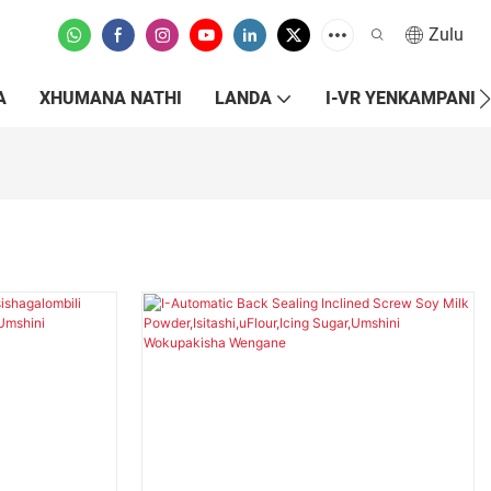
Zulu
A
XHUMANA NATHI
LANDA
I-VR YENKAMPANI