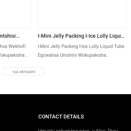
ntshisi
I-Mini Jelly Packing I-Ice Lolly Liquid
a Umshini
Tube Egcwalisa Umshini
hisi Wekhofi
I-Mini Jelly Packing I-Ice Lolly Liquid Tube
Nge-
Wokupakisha Osebenza Kaningi
Wokupakisha
Egcwalisa Umshini Wokupakisha
eeding Way
Osebenza Kaningi
CONTACT DETAILS
Umuntu oxhumana naye: u-Alice Zhou