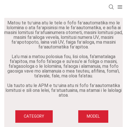
Matou te tuʻuina atu le tele o fofo faʻaautomatika mo le
lolomiina o ata faʻapisinisi ma le faʻaautomatika, e aofia ai
masini lomitusi faʻafuainumera otometi, masini lomitusi pad,
masini faʻailoga vevela, lomitusi numera UV, masini
faʻapotopoto, laina vali UV, faiga faʻailoga, ma masini
faʻaautomatika faʻapitoa.
La'u mai a matou polosiua fou, lisi oloa, fa'amatalaga
fa'apitoa, ma fofo fa'aoga e su'esu'e ai foliga o masini,
fa'agasologa o le lolomiina, fa'aoga i alamanuia, ma fofo
gaosiga vave mo alamanuia o mea teuteu, afifiina, foma'i,
ta'avale, fale, ma oloa fa'atau.
Ua tuuto atu le APM e tuʻuina atu ni fofo faʻaautomatika
lomitusi e sili ona lelei, faʻatuatuaina, ma atamai i le lalolagi
atoa.
CATEGORY
MODEL