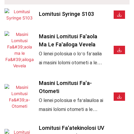
Lomitusi Syringe S103
Masini Lomitusi Fa'aola
Ma Le Fa'ailoga Vevela
O lenei polosiua o loʻo faʻaalia
ai masini lolomi otometi a le
APM, masini faʻamau vevela,
ma faiga lolomi faʻapipiʻi ma
Masini Lomitusi Fa'a-
faʻamau vevela. E talafeagai
Otometi
mo afifiina o mea teuteu, fagu,
O lenei polosiua e faʻalauiloa ai
tapuni, fagu, paipa, ipu, ma oloa
masini lolomi otometi a le
tau alamanuia. O loʻo faʻaalia ai
APM, e aofia ai masini lolomi
le gaosiga vave, resitalaina
lau, masini faʻamau vevela ma
Lomitusi Fa'atekinolosi UV