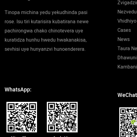
Zvigadzi
Nezvedu
Tinopa michina yedu yekudhinda pasi
Vhidhiyo
rose. Isu tiri kutarisira kubatirana newe
Cases
pachirongwa chako chinotevera uye
News
kuratidza hunhu hwedu hwakanakisa,
Taura N
sevhisi uye hunyanzvi hunoenderera.
Dhawuni
Kambani
WhatsApp:
WeChat