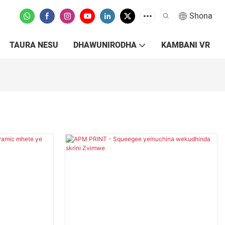
Shona
TAURA NESU
DHAWUNIRODHA
KAMBANI VR