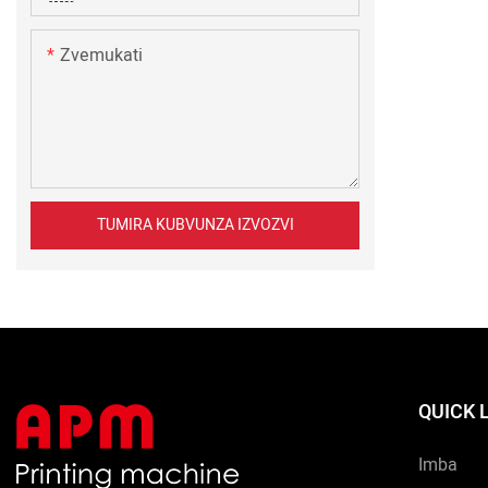
Zvemukati
TUMIRA KUBVUNZA IZVOZVI
QUICK 
Imba