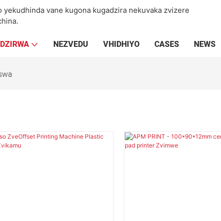
yekudhinda vane kugona kugadzira nekuvaka zvizere
hina.
ADZIRWA
NEZVEDU
VHIDHIYO
CASES
NEWS
iswa