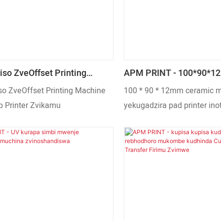
iso ZveOffset Printing
APM PRINT - 100*90*1
Plastic Cup Printer Zvikamu
Mhete Ye Pad Printer Z
so ZveOffset Printing Machine
100 * 90 * 12mm ceramic 
p Printer Zvikamu
yekugadzira pad printer in
yakakura R&D tekinoroji uy
musika chinzvimbo, pamw
ekurwadziwa nekutsvaga. U
chigadzirwa chakasarudzik
kuti chisangane nezvinodiw