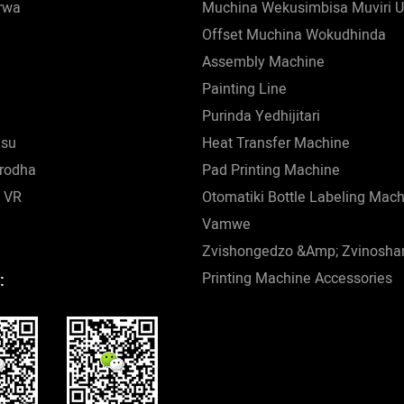
rwa
Muchina Wekusimbisa Muviri U
Offset Muchina Wokudhinda
Assembly Machine
Painting Line
Purinda Yedhijitari
esu
Heat Transfer Machine
rodha
Pad Printing Machine
 VR
Otomatiki Bottle Labeling Mac
Vamwe
Zvishongedzo &amp; Zvinosha
Printing Machine Accessories
: