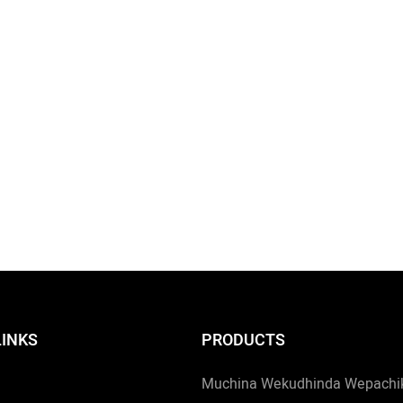
LINKS
PRODUCTS
Muchina Wekudhinda Wepachiki