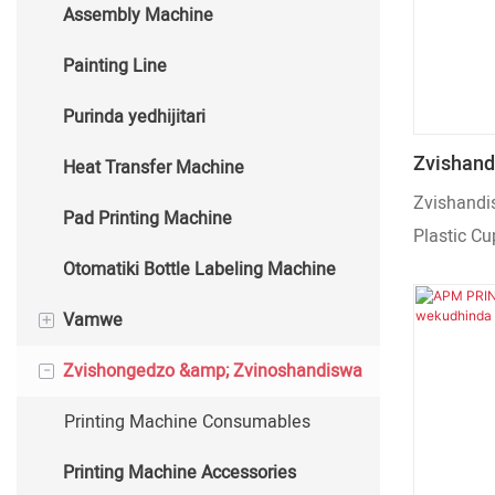
Assembly Machine
Auto Hot Stamping Machine
Painting Line
Purinda yedhijitari
Zvishand
Heat Transfer Machine
Machine 
Zvishandi
Pad Printing Machine
Plastic Cu
Otomatiki Bottle Labeling Machine
+
Vamwe
-
Zvishongedzo &amp; Zvinoshandiswa
Cup Kugadzira Machine
Packaging Machine
Printing Machine Consumables
Printing Machine Accessories
FURNACE