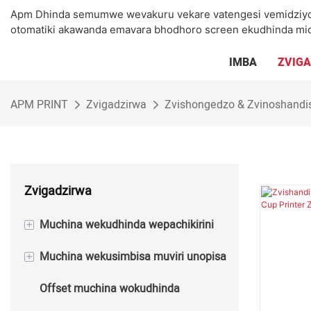
Apm Dhinda semumwe wevakuru vekare vatengesi vemidziyo 
otomatiki akawanda emavara bhodhoro screen ekudhinda mic
IMBA
ZVIG
APM PRINT
Zvigadzirwa
Zvishongedzo & Zvinoshand
Zvigadzirwa
+
Muchina wekudhinda wepachikirini
+
Muchina wekusimbisa muviri unopisa
Semi otomatiki Screen Printing
Machine
Offset muchina wokudhinda
Semi Automatic Hot Foil Stamping
Automatic Screen Printing Machine
Machine