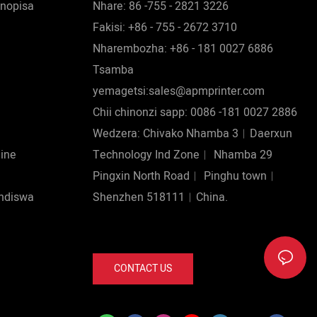
nopisa
Nhare: 86 -755 - 2821 3226
Fakisi: +86 - 755 - 2672 3710
Nharembozha: +86 - 181 0027 6886
Tsamba
yemagetsi:sales@apmprinter.com
Chii chinonzi sapp: 0086 -181 0027 2886
Wedzera: Chivako Nhamba 3︱Daerxun
hine
Technology Ind Zone︱ Nhamba 29
Pingxin North Road︱ Pinghu town︱
ndiswa
Shenzhen 518111︱China.
CONTACT US