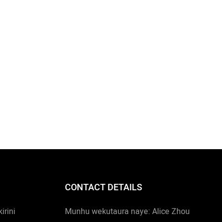
CONTACT DETAILS
rini
Munhu wekutaura naye: Alice Zhou