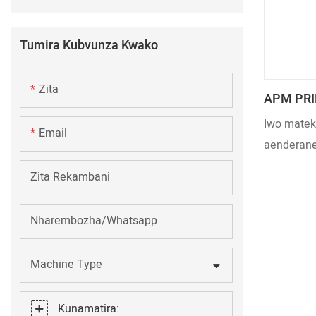
Tumira Kubvunza Kwako
Zita
APM PRIN
Mwenje 
Iwo mateki
Email
Zvinosh
aenderane
zvinodiwa
Zita Rekambani
tekinoroji
kuita kwe
Nharembozha/Whatsapp
rakagadzi
mhedzisir
Machine Type
eUltraviol
Kunamatira: