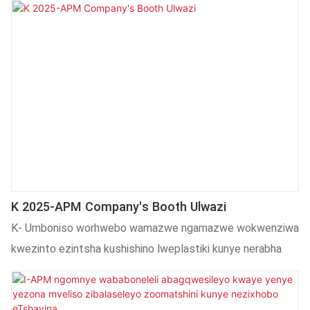
K 2025-APM Company's Booth Ulwazi
K- Umboniso worhwebo wamazwe ngamazwe wokwenziwa
kwezinto ezintsha kushishino lweplastiki kunye nerabha