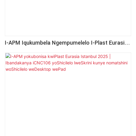
I-APM Iqukumbela Ngempumelelo I-Plast Eurasia
Istanbul 2025 Kunye NoMdla OMmandla
WeHlabathi