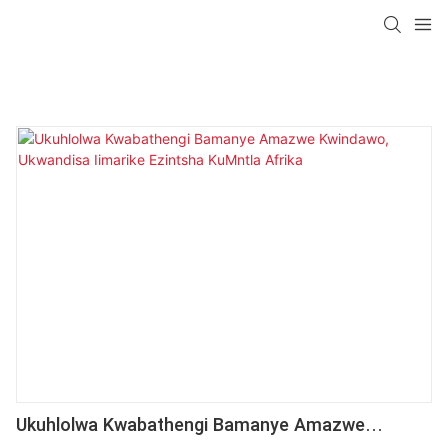
Ukuhlolwa Kwabathengi Bamanye Amazwe