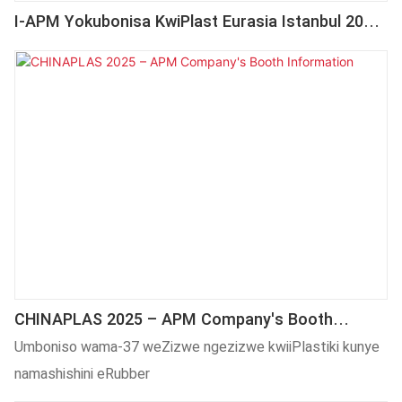
I-APM Yokubonisa KwiPlast Eurasia Istanbul 2025
| Ibandakanya ICNC106 YoShicilelo LweSkrini
Kunye Nomatshini WoShicilelo WeDesktop WePad
CHINAPLAS 2025 – APM Company's Booth
Information
Umboniso wama-37 weZizwe ngezizwe kwiiPlastiki kunye
namashishini eRubber