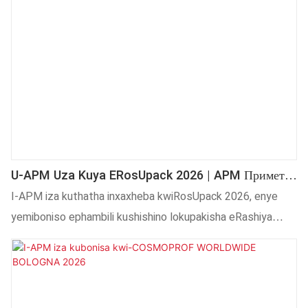
bokuprinta ii-pad. Izixhobo zethu zisebenza kwiibhotile
zeglasi, iibhotile zeplastiki kunye neebhotile ezinemilo
ekhethekileyo. Sikhonza abathengi kwihlabathi liphela
ngomgangatho othembekileyo.
U-APM Uza Kuya ERosUpack 2026 | APM Примет
Участие В RosUpack 2026
I-APM iza kuthatha inxaxheba kwiRosUpack 2026, enye
yemiboniso ephambili kushishino lokupakisha eRashiya
naseMpuma Yurophu. Kumboniso, i-APM iza kubonisa
ukuprintwa kwesikrini okuzenzekelayo okuphucukileyo,
ukunyathela okushushu, kunye nezisombululo zokuprinta
zedijithali zokuhombisa ukupakisha kunye