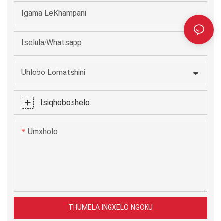
Igama LeKhampani
Iselula/Whatsapp
Uhlobo Lomatshini
Isiqhoboshelo:
Umxholo
THUMELA INGXELO NGOKU