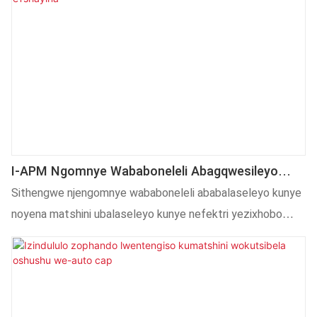
I-APM Ngomnye Wababoneleli Abagqwesileyo
Kwaye Yenye Yezona Mveliso Zibalaseleyo
Sithengwe njengomnye wababoneleli ababalaseleyo kunye
Zoomatshini Kunye Nezixhobo ETshayina
noyena matshini ubalaseleyo kunye nefektri yezixhobo
nguAlibaba.