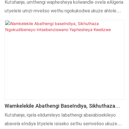
Kwindawo, Ukwandisa Iimarike Ezintsha KuMntla
Kutshanje, umthengi waphesheya kolwandle ovela eAlgeria
Afrika
utyelele umzi-mveliso wethu ngokukodwa ukuze ahlole
indawo kunye neengxoxo zentsebenziswano
kwezoshishino. Amaqela ethu orhwebo lwangaphandle
kunye nobuchwephesha anike ulwamkelo olupheleleyo kulo
lonke utyelelo. Siqhube unxibelelwano olunzulu malunga
nentsebenziswano kwizixhobo zokuprinta iibhotile,
ukulungiswa kwemarike yaphesheya kunye nezisombululo
ezenziwe ngokwezifiso, sibeka isiseko esiqinileyo
sentsebenziswano yexesha elizayo phakathi kwamacala
omabini.
Wamkelekile Abathengi BaseIndiya, Sikhuthaza
Ngokudibeneyo Intsebenziswano Yaphesheya
Kutshanje, iqela elidumileyo labathengi abaxabisekileyo
Kwelizwe
abavela eIndiya lityelele isiseko sethu semveliso ukuze