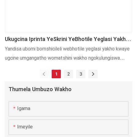
kwemveliso yeshishini kunye nolawulo lweendleko.
Ukugcina Iprinta YeSkrini YeBhotile Yeglasi Yakho
Ukuze Usebenze NgokuPhezulu
Yandisa ubomi bomshicileli webhotile yeglasi yakho kwaye
ugcine umgangatho womatshini wakho ngokulungiswa
okusebenzayo ngesi sikhokelo sibalulekileyo!
1
2
3
Thumela Umbuzo Wakho
Igama
Imeyile