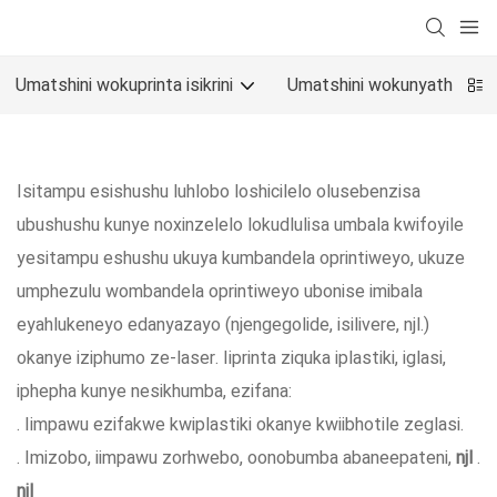
Umatshini wokuprinta isikrini
Umatshini wokunyathela o
Isitampu esishushu luhlobo loshicilelo olusebenzisa
ubushushu kunye noxinzelelo lokudlulisa umbala kwifoyile
yesitampu eshushu ukuya kumbandela oprintiweyo, ukuze
umphezulu wombandela oprintiweyo ubonise imibala
eyahlukeneyo edanyazayo (njengegolide, isilivere, njl.)
okanye iziphumo ze-laser. Iiprinta ziquka iplastiki, iglasi,
iphepha kunye nesikhumba, ezifana:
. Iimpawu ezifakwe kwiplastiki okanye kwiibhotile zeglasi.
. Imizobo, iimpawu zorhwebo, oonobumba abaneepateni,
njl
.
njl