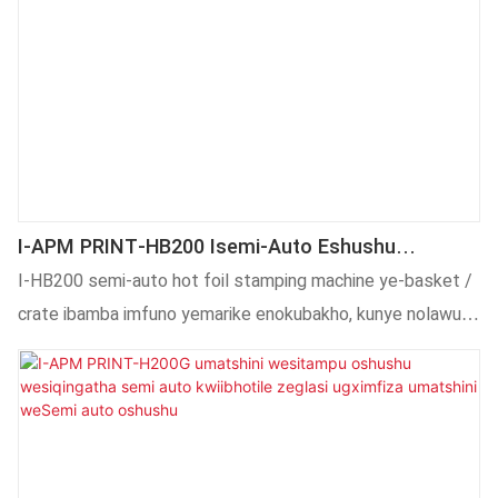
I-APM PRINT-HB200 Isemi-Auto Eshushu
Yomatshini Wokutapa Webhaskithi/ikhreyithi
I-HB200 semi-auto hot foil stamping machine ye-basket /
crate ibamba imfuno yemarike enokubakho, kunye nolawulo
olugqibeleleyo lophando lweteknoloji kunye nophuhliso,
umthamo wemveliso, izinto eziphathekayo, njl.,
Ukuqinisekisa ukuba inokukhokelela kwindlela yamva nje ye-
industry.Inoluhlu olukhulu lwezicelo ezibandakanya i-Heat
Press Machines.