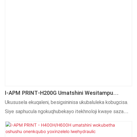
I-APM PRINT-H200G Umatshini Wesitampu
Oshushu Wesiqingatha Semi Auto Kwiibhotile
Ukususela ekuqaleni, besigxininisa ukubaluleka kobugcisa.
Zeglasi Ugximfiza Umatshini WeSemi Auto
Siye saphucula ngokuqhubekayo itekhnoloji kwaye sazama
Oshushu
ukusebenzisa ngokupheleleyo itekhnoloji ukwenza
iimveliso ezigqityiweyo zibe nemisebenzi emininzi kunye