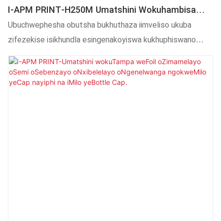
I-APM PRINT-H250M Umatshini Wokuhambisa
Ubushushu Kwiibhotile Ezingqukuva, Imagi,
Ubuchwephesha obutsha bukhuthaza iimveliso ukuba
Ikomityi Njalo Njalo
zifezekise isikhundla esingenakoyiswa kukhuphiswano
oluqatha.Ngoko ke, inezicelo kwiinkalo ezininzi,
kubandakanywa nokuTshintshela kobushushu.