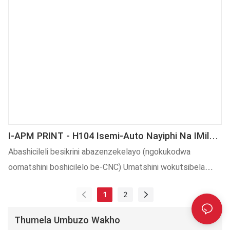
I-APM PRINT - H104 Isemi-Auto Nayiphi Na IMilo
YoShishino YokuFaka ICapu, Umatshini
Abashicileli besikrini abazenzekelayo (ngokukodwa
Wokungqinga Wecap Ling
oomatshini boshicilelo be-CNC) Umatshini wokutsibela
ozenzekelayo wenziwa ngokungqongqo ngokulandela
1
2
imigangatho yamazwe ngamazwe. Eyilwe ngabaqulunqi
bezinto ezintsha kwaye ilawulwa ngabahloli be-QC, i-H104
Thumela Umbuzo Wakho
semi-auto Nayiphi na iShape Cap Stamping Machine,