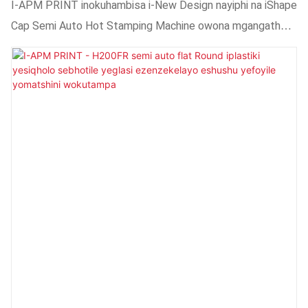
Semi Auto Eshushu Umatshini Wokustampu
I-APM PRINT inokuhambisa i-New Design nayiphi na iShape
WeSemi Auto Oshushu
Cap Semi Auto Hot Stamping Machine owona mgangatho
uphezulu ngamaxabiso aphantsi.Sihlala siqinisekisa ukuba
abathengi bafumana oko bakufunayo.