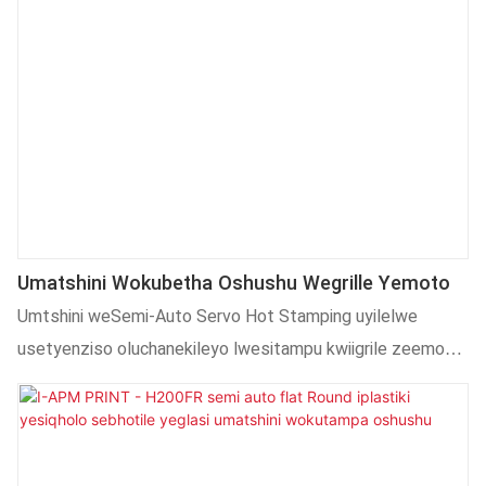
Umatshini Wokubetha Oshushu Wegrille Yemoto
Umtshini weSemi-Auto Servo Hot Stamping uyilelwe
usetyenziso oluchanekileyo lwesitampu kwiigrile zeemoto.
Iimpawu eziphambili zibandakanya uxinzelelo lwesitampu
oluhlengahlengiswayo, ubushushu kunye nesantya.
Isebenzisa inkqubo ye-servo motor-driven nkqo kunye
nethe tye, kunye ne-PLC kunye nescreen esichukumisayo