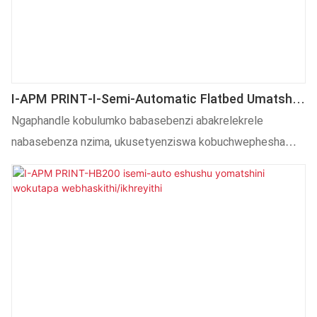
I-APM PRINT-I-Semi-Automatic Flatbed Umatshini
Wokutampa Oshushu Wezinto Zokuthambisa
Ngaphandle kobulumko babasebenzi abakrelekrele
nabasebenza nzima, ukusetyenziswa kobuchwephesha
obuphezulu nako kudlala indima ebalulekileyo kwinkqubo
yokwenziwa kweSemi automatic flatbed hot hot machine
for cosmetics.Imveliso ijolise kwintsimi (s) yokuTshintsha
ubushushu.