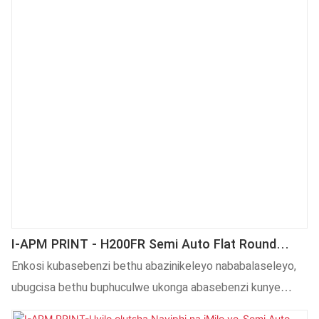
sokulawula lula. Indlela yefoyile iphakamisa okanye ilungise
ngokuzenzekelayo, iphucula ukusebenza kakuhle.
I-APM PRINT - H200FR Semi Auto Flat Round
Iplastiki Yesiqholo Sebhotile Yeglasi Umatshini
Enkosi kubasebenzi bethu abazinikeleyo nababalaseleyo,
Wokutampa Oshushu
ubugcisa bethu buphuculwe ukonga abasebenzi kunye
neendleko. Uluhlu lwezicelo lwayo lwandisiwe kakhulu.