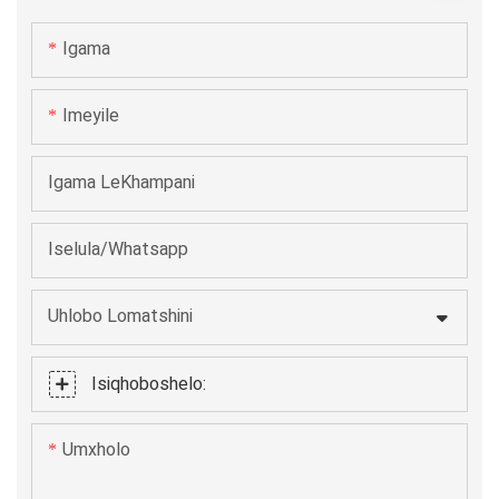
umatshini we-cap ling wokutampa unenkangeleko
Igama
ekhangayo kwaye unokumelana novavanyo lwexesha.
Ngezo mpawu zibalaseleyo, iya kuzisa lula kakhulu
Imeyile
kubasebenzisi.
Igama LeKhampani
Iselula/Whatsapp
Uhlobo Lomatshini
Isiqhoboshelo:
Umxholo