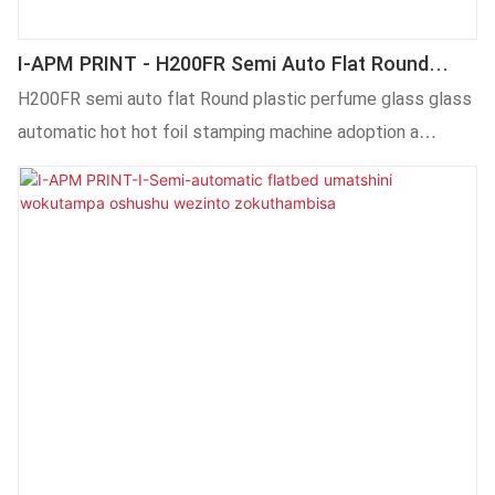
I-APM PRINT - H200FR Semi Auto Flat Round
Iplastiki Yesiqholo Sebhotile Yeglasi Ezenzekelayo
H200FR semi auto flat Round plastic perfume glass glass
Eshushu Yefoyile Yomatshini Wokutampa
automatic hot hot foil stamping machine adoption a
different technology in the production.The good market
feedback and the customer reputation have allow it to
stand out in the sharp competing market and better
respond to the ever-gunging market changes.What's more
customized services are available. . . . . . . . . . . . . . .. Iinkonzo
ezilungiselelwe ngakumbi ziyafumaneka.