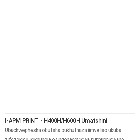
neempawu. Kuyo yonke intsimi (s) yoShishino lwe-Heat
Press, imveliso iluncedo kakhulu.
I-APM PRINT - H400H/H600H Umatshini
Wokubetha Oshushu Onenkqubo Yoxinzelelo
Ubuchwephesha obutsha bukhuthaza iimveliso ukuba
Lwehydraulic
zifezekise isikhundla esingenakoyiswa kukhuphiswano