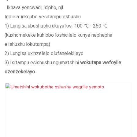
. Ikhava yencwadi, isipho, njl.
Indlela: inkqubo yesitampu eshushu
1) Lungisa ubushushu ukuya kwi-100 ℃ - 250 ℃
(kuxhomekeke kuhlobo loshicilelo kunye nephepha
elishushu lokutampa)
2) Lungisa uxinzelelo olufanelekileyo
3) Isitampu esishushu ngumatshini
wokutapa wefoyile
ozenzekelayo