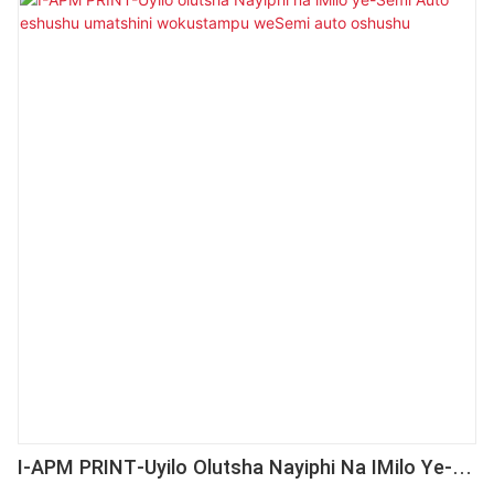
Okwangoku, isetyenziswa ngokubanzi kwibala (s)
loShishino loShishino loShishino.
I-APM PRINT-Uyilo Olutsha Nayiphi Na IMilo Ye-