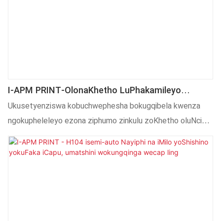
I-APM PRINT-OlonaKhetho LuPhakamileyo
OluNcinci OluNcinci Olushushu LoShishino
Ukusetyenziswa kobuchwephesha bokugqibela kwenza
LokuSitampu Lomgca WeSemi Auto Hot
ngokupheleleyo ezona ziphumo zinkulu zoKhetho oluNcinci
Umatshini Wokubetha
oluNcinci olushushu lweSitampu soomatshini bomgca
ludlalwa ngokupheleleyo. Inoluhlu olubanzi lwesicelo kwaye
ngoku ifanelekile kwiindawo .