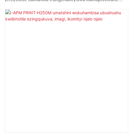
oluqatha.Ngoko ke, inezicelo kwiinkalo ezininzi,
kubandakanywa i-Heat Press Machines.