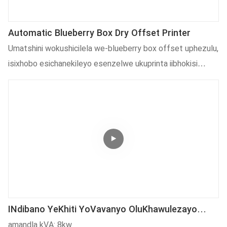
Automatic Blueberry Box Dry Offset Printer
Umatshini wokushicilela we-blueberry box offset uphezulu,
isixhobo esichanekileyo esenzelwe ukuprinta iibhokisi
zokupakisha zeblueberry. Ibonelela ngoshicilelo
olucacileyo, oludlamkileyo, kwaye lubonisa i-automation
ephezulu. Lo matshini uhambelana nokusingqongileyo,
unamandla, kulula ukuwugcina, kwaye ushicilelo
olufanelekileyo kwiimfuno zeplastiki ezahlukeneyo
zokugubungela, kubandakanya isiciko sekomityi, iibhokisi
zokupakisha ukutya kunye nokunye.
INdibano YeKhiti YoVavanyo OluKhawulezayo
Kunye Noomatshini WokuPakisha (Iziporo
amandla kVA: 8kw