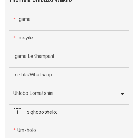
Thumela Umbuzo Wakho
kwaye inokusingatha i-cylindrical okanye izitya zesikwere
kunye okanye ngaphandle kwamanqaku okubhalisa.
Igama
Ukuthembeka kunye nesantya kwenza i-S106 ibe yinto
efanelekileyo kwi-intanethi okanye kwi-line ye-24/7
Imeyile
yemveliso.
Igama LeKhampani
Iselula/Whatsapp
Uhlobo Lomatshini
Isiqhoboshelo:
Umxholo