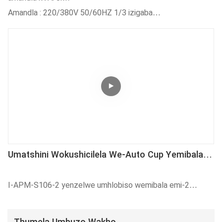
Eziphindwe Kabini)
Amandla : 220/380V 50/60HZ 1/3 izigaba
Ixabiso lokuSebenza : 3800-4000pcs / h
Umoya oxiniweyo: 5-8kgf/cm²
Umatshini Wokushicilela We-Auto Cup Yemibala
Emi-2 Onenkqubo Yokubeka Imbonakalo
I-APM-S106-2 yenzelwe umhlobiso wemibala emi-2
yeekomityi zeplastiki kwisantya esiphezulu sokuvelisa.
Kufanelekile ukuprinta izitya zeplastiki nge-inki ye-UV