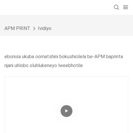
APM PRINT
Ividiyo
ebonisa ukuba oomatshini bokushicilela be-APM baprinta
njani uhlobo oluhlukeneyo lweebhotile