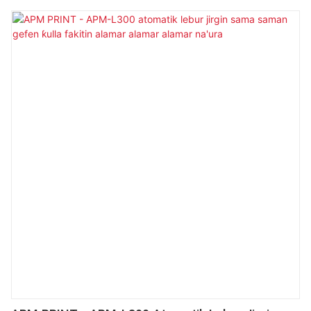
Kwamfuta ta atomatik na'ura mai ɗaukar hoto mai ɗaukar
hoto mafi girma da fice a cikin aikin sa.A samfur yana karɓar
babban yabo daga abokan cinikin da ke cikin filin (s) na
Labeling Machines.