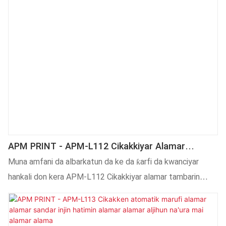
APM PRINT - APM-L112 Cikakkiyar Alamar
Tambari Ta Atomatik Lebur Mai Lakabin Injin
Muna amfani da albarkatun da ke da ƙarfi da kwanciyar
Murfi Lakabin Na'ura Mai Lakabin Lakabi11
hankali don kera APM-L112 Cikakkiyar alamar tambarin
sitika lebur na'ura mai lakabin lakabin murfi.Saboda haka,
yana da kyau a cikin kwanciyar hankali da aminci ga masu
amfani. Bugu da kari, yana da kyakkyawan aiki wanda ya sa