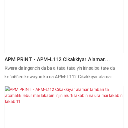
APM PRINT - APM-L112 Cikakkiyar Alamar
Tambari Ta Atomatik Lebur Mai Lakabin Injin
Kware da ingancin da ba a taɓa taɓa yin irinsa ba tare da
Murfi Mai Lakabin Inji
keɓaɓɓen kewayon ku na APM-L112 Cikakkiyar alamar
tambari ta atomatik lebur alamar lakabin na'ura mai lakabin
murfi tana ba ku mafi kyawun masana'anta da masu
kaya.Mu nau'ikan Injinan Lakabi waɗanda za a iya amfani da
su don aikace-aikace daban-daban.