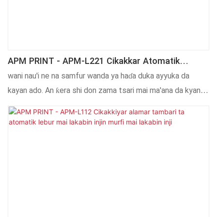
APM PRINT - APM-L221 Cikakkar Atomatik
Atomatik Zagaye Kwalban Lakabin Injin Giya
wani nau'i ne na samfur wanda ya haɗa duka ayyuka da
Kwalban Lakabin Na'ura Mai Lakabin Kayan Aikin
kayan ado. An ƙera shi don zama tsari mai ma'ana da kyan
Lakabi
gani, wanda ya isa ya kama idanun mutane. An yi shi da
albarkatun ƙasa waɗanda suka wuce gwaje-gwaje masu
inganci, yana da na musamman tare da kyakkyawan aiki.