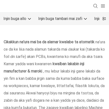
Injin buga allo
Injin buga tambari mai zafi
Injin bu
Cikakkun na'ura mai ba da alamar kwalabe ta atomatik
na'ura
ce da ke liƙa nada alamun takarda mai ɗaukar kai (takarda ko
foil ɗin ƙarfe) akan PCBs, kwantena ko marufi da aka tsara.
Kamar yadda wani kwararren
kwalban lakabin inji
manufacturer & maroki
, mu lebur lakabi inji gane lakabi da
yin fim a kan babba jirgin sama da kuma babba baka surface
na workpieces, kamar kwalaye, littattafai, filastik lokuta, da
dai sauransu Akwai hanyoyi biyu na mirgina da tsotsa, da
zabin da aka yafi dogara ne a kan yadda ya dace, daidaici da
iska kumfa bukatun. The zagaye kwalban labeling Machine