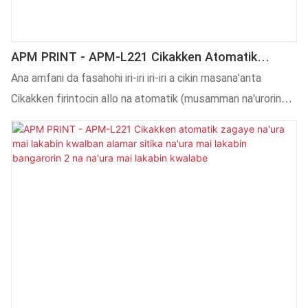
APM PRINT - APM-L221 Cikakken Atomatik
Zagaye Na Iya Yin Lakabin Na'ura Na Iya Yiwa
Ana amfani da fasahohi iri-iri iri-iri a cikin masana'anta
Na'ura Mai Lakabin Sandar Lakabi Don Injin
Cikakken firintocin allo na atomatik (musamman na'urorin
Alamar Siliki
bugu na CNC) Na'ura mai ɗaukar zafi ta atomatik. Ya zuwa
yanzu, an tabbatar da cewa ana amfani da shi a fagen (s) na
Injinan Lakabi.