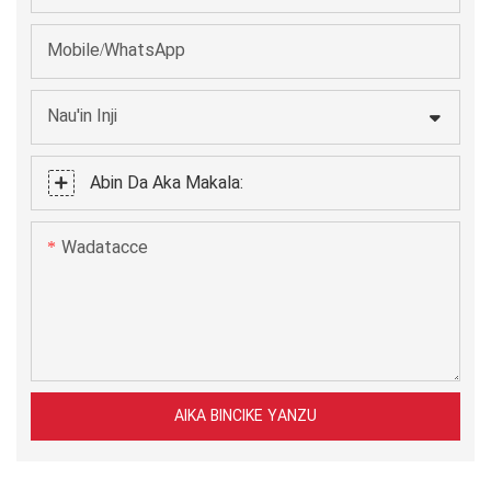
Mobile/WhatsApp
Nau'in Inji
Abin Da Aka Makala:
Wadatacce
AIKA BINCIKE YANZU