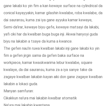
gane lakabi ko yin fim a kan kewaye surface na cylindrical da
conical kayayyakin, kamar gilashin kwalabe, roba kwalabe, da
dai sauransu, kuma zai iya gane ayyuka kamar kewaye,
Semi-da'irar, kewaye biyu-gefe, kewaye matsayi da lakabi,
yafi ciki har da kwalban buga buga inji. Akwai hanyoyi guda
biyu na lakabin a tsaye da kuma a kwance.
The gefen nau'in ruwa kwalban lakabi inji gane lakabi ko yin
fim a gefen jirgin sama da gefen baka surface na
workpiece, kamar kwaskwarima lebur kwalabe, square
kwalaye, da dai sauransu, kuma za a iya sanye take da
zagaye kwalban lakabin kayan aiki don gane zagaye kwalban
lakabin a lokaci guda.
Manyan samfuran:
Cikakkun na'ura mai lakabin kwalbar atomatik
Na'ura mai lakabin kwantena