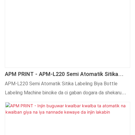
APM PRINT - APM-L220 Semi Atomatik Sitika
Labeling Beer Bottle Labeling Machine Labeling
APM-L220 Semi Atomatik Sitika Labeling Biya Bottle
Machine
Labeling Machine bincike da ci gaban dogara da shekaru
gwaninta kasuwa da kuma karfi kimiyya bincike
fasahar.Kuma mu gwaninta da fasahar sa tela-yi mafita ga
kowane abokin ciniki.