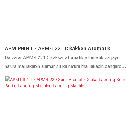
APM PRINT - APM-L221 Cikakken Atomatik
Zagaye Na'ura Mai Lakabin Kwalban Alamar Sitika
Da zarar APM-L221 Cikakkar atomatik atomatik zagaye
Na'ura Mai Lakabin Bangarorin 2 Na Na'ura Mai
na'ura mai lakabin alamar sitika na'ura mai lakabin bangarorin
Lakabin Kwalabe
2 don gwangwani kwalabe, masu amfani sun karbe shi da
kyau kuma ra'ayin kasuwa ya kasance mai kyau, wanda da
gaske ya warware matsalolin masu amfani.