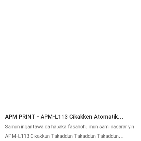
ya zama mai amfani sosai a fagage da yawa da kuma daraja.
APM PRINT - APM-L113 Cikakken Atomatik
Marufi Alamar Alamar Sandar Injin Hatimin Alamar
Samun ingantawa da haɓaka fasahohi, mun sami nasarar yin
Alamar Aljihun Na'ura Mai Alamar Alama
APM-L113 Cikakkun Takaddun Takaddun Takaddun