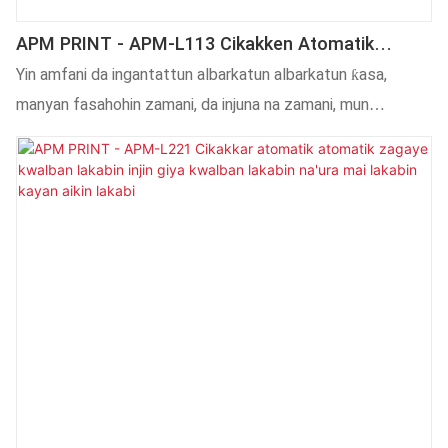
APM PRINT - APM-L113 Cikakken Atomatik
Marufi Lakabin Alamar Sandar Inji Mai Lakabin
Yin amfani da ingantattun albarkatun albarkatun ƙasa,
Injin Akwatin Alamar Na'ura Mai Lakabin Na'ura
manyan fasahohin zamani, da injuna na zamani, mun
tabbatar da APM-L113 Cikakkiyar kwalin kwalin kwalin
katako ta atomatik da aka kera na'urar buga mashin ɗin
akwati daidai. Yana da manyan fasali da yawa . Haka kuma,
Cikakkun firintocin allo na atomatik (musamman injin bugu
na CNC) An ƙera na'ura mai zafi ta atomatik don ci gaba da
kusanci da sabon yanayin kuma samun salo na musamman.