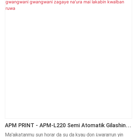
lakabin giyar kwalban ruwa na iya nannade na'urar yin lakabi
da basira. Abubuwan aikace-aikacen sa sun haɗa da Injin
Lakabi.
APM PRINT - APM-L220 Semi Atomatik Gilashin
Giya Iya Gwangwani Gwangwani Zagaye Na'ura
Ma'aikatanmu sun horar da su da kyau don ƙwararrun yin