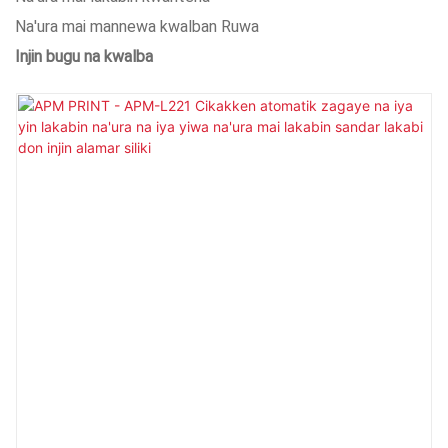
Na'ura mai mannewa kwalban Ruwa
Injin bugu na kwalba