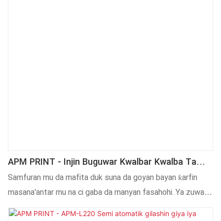
APM PRINT - Injin Buguwar Kwalbar Kwalba Ta
Atomatik Na Kwalban Giya Na Iya Nannade
Samfuran mu da mafita duk suna da goyan bayan ƙarfin
Kewaye Da Injin Lakabin
masana'antar mu na ci gaba da manyan fasahohi. Ya zuwa
yanzu, mun sami damar kera ta atomatik zagaye sitika mai