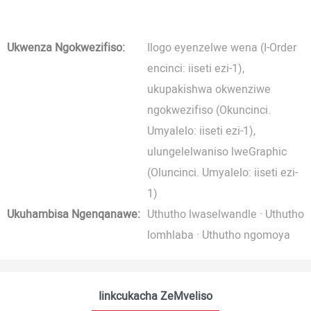
Ukwenza Ngokwezifiso:
Ilogo eyenzelwe wena (I-Order
encinci: iiseti ezi-1),
ukupakishwa okwenziwe
ngokwezifiso (Okuncinci.
Umyalelo: iiseti ezi-1),
ulungelelwaniso lweGraphic
(Oluncinci. Umyalelo: iiseti ezi-
1)
Ukuhambisa Ngenqanawe:
Uthutho lwaselwandle · Uthutho
lomhlaba · Uthutho ngomoya
Iinkcukacha ZeMveliso