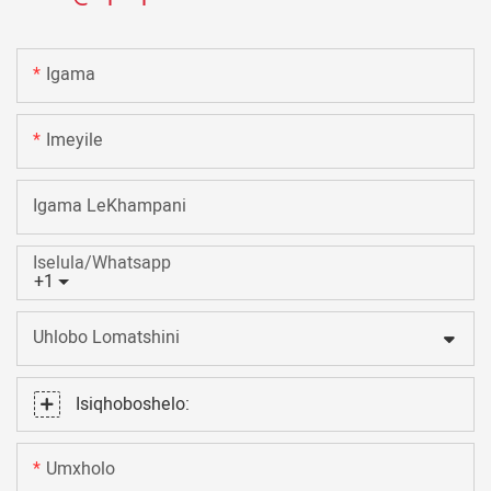
Igama
Imeyile
Igama LeKhampani
Iselula/Whatsapp
+1
Uhlobo Lomatshini
Isiqhoboshelo:
Umxholo