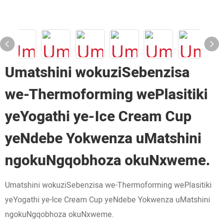
Umatshini wokuziSebenzisa
we-Thermoforming wePlasitiki
yeYogathi ye-Ice Cream Cup
yeNdebe Yokwenza uMatshini
ngokuNgqobhoza okuNxweme.
Umatshini wokuziSebenzisa we-Thermoforming wePlasitiki
yeYogathi ye-Ice Cream Cup yeNdebe Yokwenza uMatshini
ngokuNgqobhoza okuNxweme.