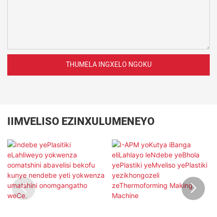
THUMELA INGXELO NGOKU
IIMVELISO EZINXULUMENEYO