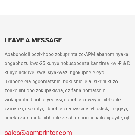
LEAVE A MESSAGE
Ababoneleli bezixhobo zokuprinta ze-APM abaneminyaka
engaphezu kwe-25 kunye nokusebenza kanzima kwi-R & D
kunye nokuveliswa, siyakwazi ngokupheleleyo
ukubonelela ngoomatshini bokushicilela isikrini kuzo
zonke iintlobo zokupakisha, ezifana nomatshini
wokuprinta ibhotile yeglasi, iibhotile zewayini, iibhotile
zamanzi, iikomityi, iibhotile ze-mascara, i-lipstick, iingqayi,
iimeko zamandla, iibhotile ze-shampoo, ii-pails, iipayile, njl.
sales@apmprinter.com