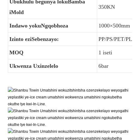
Ubukhulu begunya lokuBamba
350KN
iMold
Indawo yokuNgqobhoza
1000×500mm
Izinto eziSebenzayo:
PP/PS/PET/PLA/
MOQ
1 iseti
Ukwenza Uxinzelelo
6bar