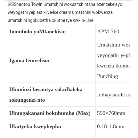
Inombolo yoMfanekiso:
APM-760
Umatshini wokuzi
yeyogathi yeplast
Igama lemveliso:
kwenza ikomityi k
Punching
Ubuninzi besantya sokuBaleka
Iibhayisikile ez
sokungenzi nto
Ubungakanani bokubumba (Max)
590×760mm
Ukutyeba kwephepha
0.18-1.8mm