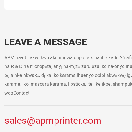
LEAVE A MESSAGE
APM na-ebi akwụkwọ akụrụngwa suppliers na ihe karịrị 25 af
na R & D na n'ichepụta, anyị na-n'ụzọ zuru ezu ike na-enye i
bụla nke nkwakọ, dị ka iko karama ihuenyo obibi akwụkwọ i
karama, iko, mascara karama, lipsticks, ite, ike ikpe, shampul
wdgContact.
sales@apmprinter.com