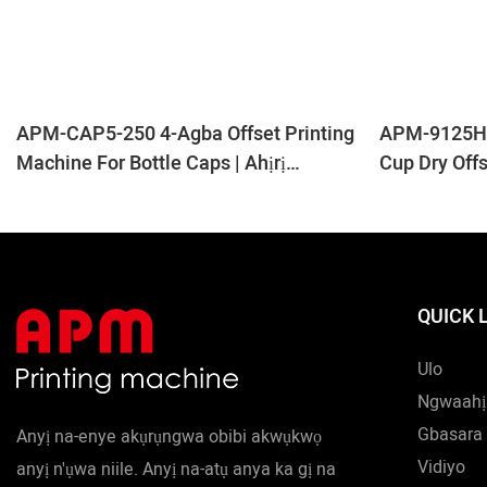
APM-CAP5-250 4-Agba Offset Printing
APM-9125H 9
Machine For Bottle Caps | Ahịrị
Cup Dry Off
Nbipụta Okpu Dị Elu
QUICK 
Ulo
Ngwaahị
Gbasara 
Anyị na-enye akụrụngwa obibi akwụkwọ
Vidiyo
anyị n'ụwa niile. Anyị na-atụ anya ka gị na