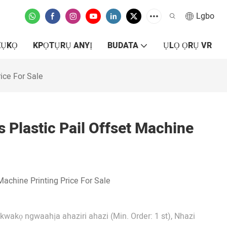
Lgbo
KỤKỌ
KPỌTỤRỤ ANYỊ
BUDATA
ỤLỌ ỌRỤ VR
ice For Sale
 Plastic Pail Offset Machine
Machine Printing Price For Sale
Nkwakọ ngwaahịa ahaziri ahazi (Min. Order: 1 st), Nhazi