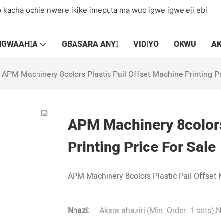
 kacha ochie nwere ikike imepụta ma wuo igwe igwe eji ebi
NGWAAHỊA
GBASARA ANYỊ
VIDIYO
OKWU
A
APM Machinery 8colors Plastic Pail Offset Machine Printing Pr
APM Machinery 8colors
Printing Price For Sale
APM Machinery 8colors Plastic Pail Offset 
Nhazi:
Akara ahaziri (Min. Order: 1 sets),