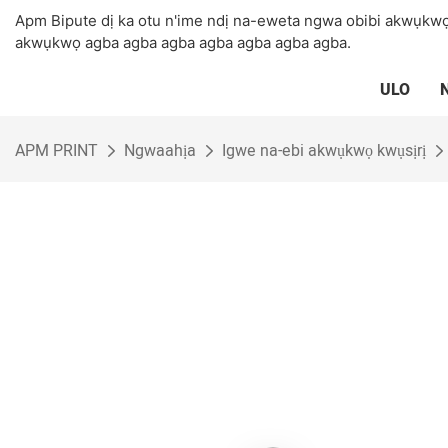
Apm Bipute dị ka otu n'ime ndị na-eweta ngwa obibi akwụkwọ
akwụkwọ agba agba agba agba agba agba agba.
ULO
APM PRINT
Ngwaahịa
Igwe na-ebi akwụkwọ kwụsịrị