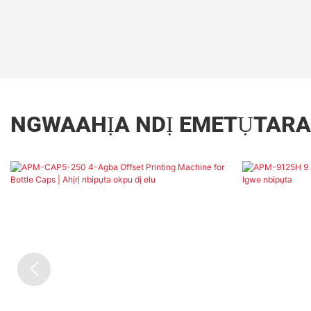
NGWAAHỊA NDỊ EMETỤTARA