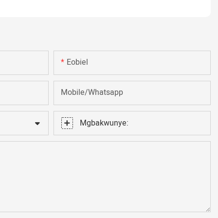
Eobiel
Mobile/Whatsapp
Mgbakwunye: