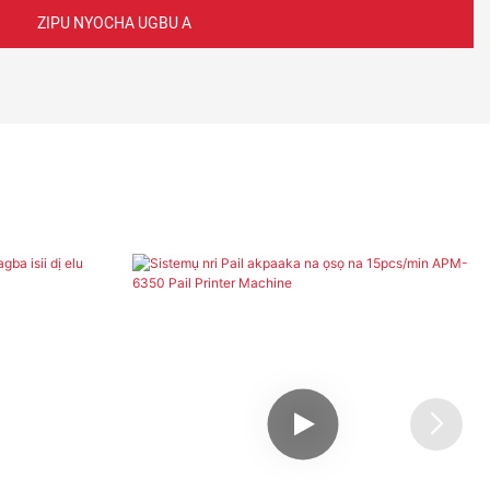
ZIPU NYOCHA UGBU A