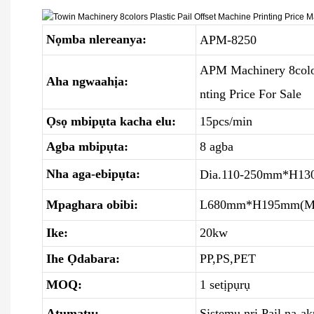
Nọmba nlereanya:
APM-8250
APM Machinery 8colors
Aha ngwaahịa:
nting Price For Sale
Ọsọ mbipụta kacha elu:
15pcs/min
Agba mbipụta:
8 agba
Nha aga-ebipụta:
Dia.110-250mm*H13
Mpaghara obibi:
L680mm*H195mm(M
Ike:
20kw
Ihe Ọdabara:
PP,PS,PET
MOQ:
1 setịpụrụ
Atụmatụ:
Sistemụ nri Pail na-a