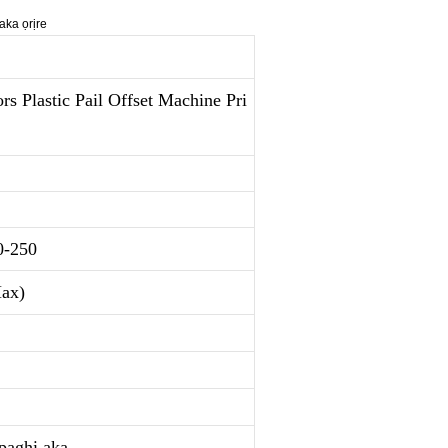
 Plastic Pail Offset Machine Pri
0-250
ax)
kpaghị aka