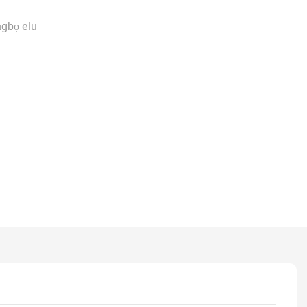
ụgbọ elu