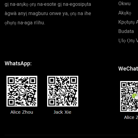
Okwu
gị na-arụkọ ọrụ na-esote gị na-egosipụta
Akụkọ
àgwà anyị magburu onwe ya, ọrụ na ihe
Kpọtụrụ 
ọhụrụ na-aga n'ihu.
Budata
Ụlọ Ọrụ 
WhatsApp:
WeChat