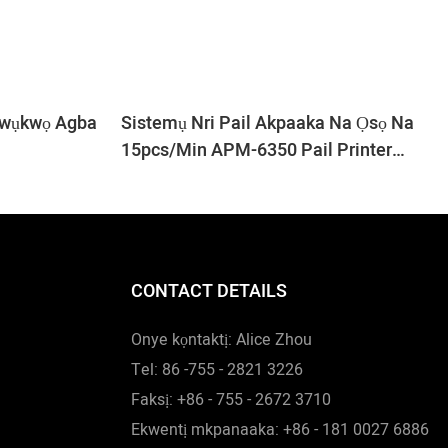
kwụkwọ Agba
Sistemụ Nri Pail Akpaaka Na Ọsọ Na
15pcs/min APM-6350 Pail Printer
Machine
CONTACT DETAILS
Onye kọntaktị: Alice Zhou
Tel: 86 -755 - 2821 3226
Faksị: +86 - 755 - 2672 3710
Ekwentị mkpanaaka: +86 - 181 0027 6886