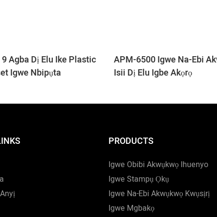
 Agba Dị Elu Ike Plastic
APM-6500 Igwe Na-Ebi A
set Igwe Nbipụta
Isii Dị Elu Igbe Akọrọ
LINKS
PRODUCTS
Igwe Obibi Akwụkwọ Ihuenyo
a
Igwe Stampụ Ọkụ
Anyị
Igwe Na-Ebi Akwụkwọ Kwụsịrị
Igwe Mgbakọ