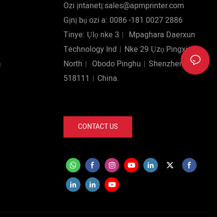
Ozi ịntanetị:sales@apmprinter.com
Gịnị bụ ozi a: 0086 -181 0027 2886
Tinye: Ụlọ nke 3︱ Mpaghara Daerxun
Technology Ind︱Nke 29 Ụzọ Pingxin
a
North︱ Obodo Pinghu︱Shenzhen
518111︱China.
CONTACT US