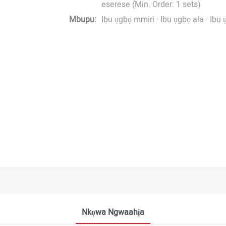
eserese (Min. Order: 1 sets)
Mbupu:
Ibu ụgbọ mmiri · Ibu ụgbọ ala · Ibu 
Nkọwa Ngwaahịa