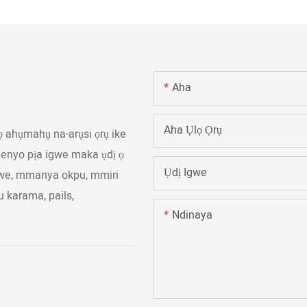
Aha
Aha Ụlọ Ọrụ
ọ ahụmahụ na-arụsi ọrụ ike
huenyo pịa igwe maka ụdị ọ
Ụdị Igwe
gwe, mmanya okpu, mmiri
u karama, pails,
Ndinaya