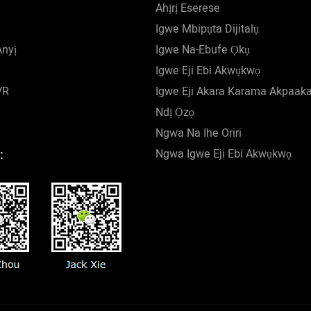
Ahịrị Eserese
Igwe Mbipụta Dijitalụ
Anyị
Igwe Na-Ebufe Ọkụ
Igwe Eji Ebi Akwụkwọ
VR
Igwe Eji Akara Karama Akpaak
Ndị Ọzọ
Ngwa Na Ihe Oriri
Ngwa Igwe Eji Ebi Akwụkwọ
: