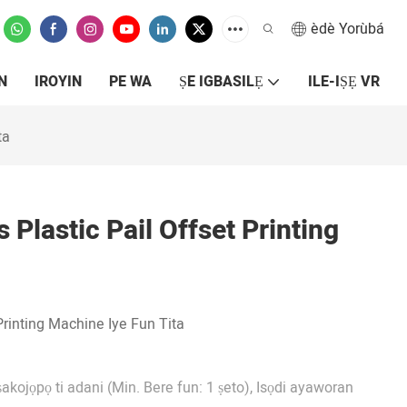
èdè Yorùbá
N
IROYIN
PE WA
ṢE IGBASILẸ
ILE-IṢẸ VR
ta
Plastic Pail Offset Printing
Printing Machine Iye Fun Tita
ṣakojọpọ ti adani (Min. Bere fun: 1 ṣeto), Isọdi ayaworan