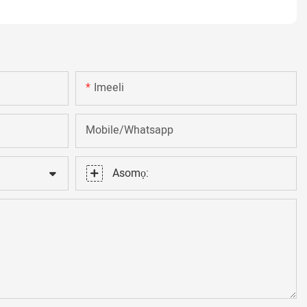
Imeeli
Mobile/Whatsapp
Asomọ: