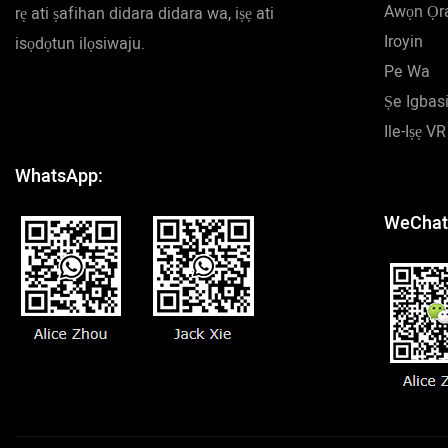
Awọn Ọr
rẹ ati ṣafihan didara didara wa, iṣẹ ati
Iroyin
isọdọtun ilọsiwaju.
Pe Wa
Ṣe Igbasi
Ile-Iṣẹ VR
WhatsApp:
WeChat