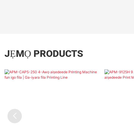
JẸMỌ PRODUCTS