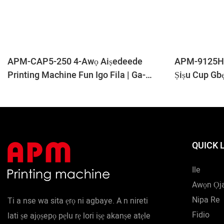
APM-CAP5-250 4-Awọ Aiṣedeede
APM-9125H 
Printing Machine Fun Igo Fila | Ga-
Ṣiṣu Cup Gb
Iyara Fila Printing Line
QUICK 
Ile
Awọn Ọj
Nipa Re
Ti a nse wa sita ẹrọ ni agbaye. A n nireti
Fidio
lati ṣe ajọṣepọ pẹlu rẹ lori iṣẹ akanṣe atẹle