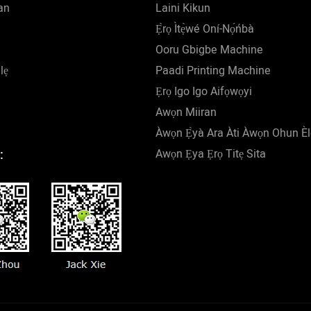
an
Laini Kikun
Ẹ̀rọ Ìtẹ̀wé Oní-Nọ́ńbà
Ooru Gbigbe Machine
lẹ
Paadi Printing Machine
Ẹrọ Igo Igo Aifọwọyi
Awọn Miiran
Àwọn Ẹ̀yà Ara Àti Àwọn Ohun È
Awọn Ẹya Ẹrọ Titẹ Sita
: