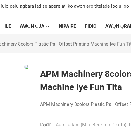
 julọ pẹlu agbara lati ṣe apẹrẹ ati kọ awọn ẹrọ titẹjade iboju igo
ILE
AWỌN ỌJA
NIPA RE
FIDIO
AWỌN ỌRA
hinery 8colors Plastic Pail Offset Printing Machine Iye Fun Ti
APM Machinery 8colors 
Machine Iye Fun Tita
APM Machinery 8colors Plastic Pail Offset 
Isọdi:
Aami adani (Min. Bere fun: 1 ṣeto), I