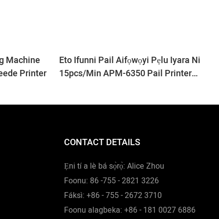
ng Machine
Eto Ifunni Pail Aifọwọyi Pẹlu Iyara Ni
eede Printer
15pcs/min APM-6350 Pail Printer
Machine
CONTACT DETAILS
Ẹni tí a lè bá sọ̀rọ̀: Alice Zhou
Foonu: 86 -755 - 2821 3226
Fáksì: +86 - 755 - 2672 3710
Foonu alagbeka: +86 - 181 0027 6886