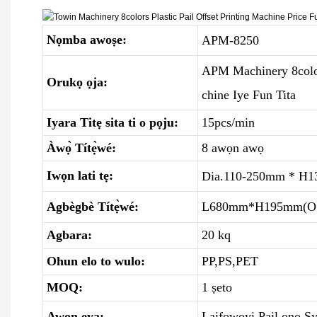
Nọmba awoṣe:
APM-8250
APM Machinery 8colors
Orukọ ọja:
chine Iye Fun Tita
Iyara Titẹ sita ti o pọju:
15pcs/min
Àwọ̀ Títẹ̀wé:
8 awọn awọ
Iwọn lati tẹ:
Dia.110-250mm * H1
Agbègbè Títẹ̀wé:
L680mm*H195mm(O 
Agbara:
20 kq
Ohun elo to wulo:
PP,PS,PET
MOQ:
1 ṣeto
Awọn ẹya:
Laifọwọyi Pail ono S