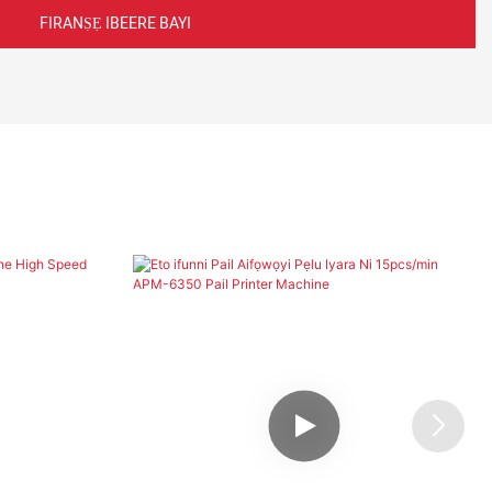
FIRANṢẸ IBEERE BAYI