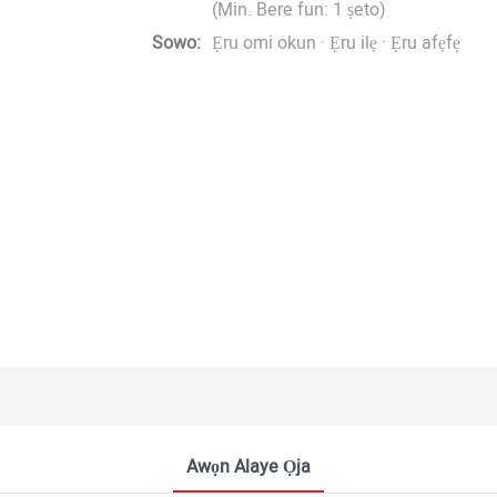
(Min. Bere fun: 1 ṣeto)
Sowo:
Ẹru omi okun · Ẹru ilẹ · Ẹru afẹfẹ
Awọn Alaye Ọja