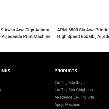
9 Awọn Awọ Giga Agbara
APM-6500 Six Awọ Printi
ẹ Aiṣedeede Print Machine
High Speed ​​Box Gbẹ Aiṣed
LINKS
PRODUCTS
Ẹrọ Titẹ Sita Iboju
a
Ẹrọ Titẹ Sita Gbigbona
Aiṣedeede Ẹrọ Titẹ Sita
Apejọ Machine