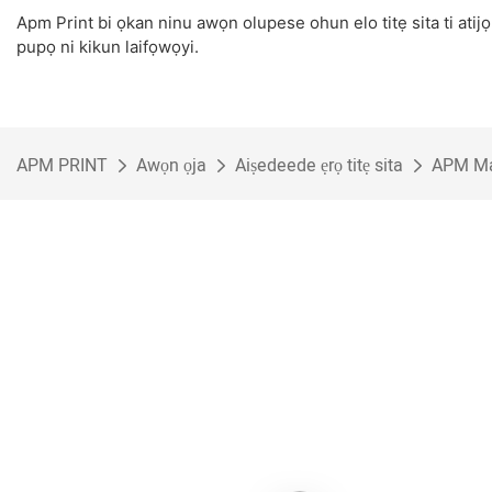
Apm Print bi ọkan ninu awọn olupese ohun elo titẹ sita ti atijọ
pupọ ni kikun laifọwọyi.
APM PRINT
Awọn ọja
Aiṣedeede ẹrọ titẹ sita
APM Mac