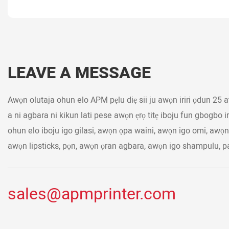
LEAVE A MESSAGE
Awọn olutaja ohun elo APM pẹlu diẹ sii ju awọn iriri ọdun 25 ati 
a ni agbara ni kikun lati pese awọn ẹrọ titẹ iboju fun gbogbo 
ohun elo iboju igo gilasi, awọn ọpa waini, awọn igo omi, awọ
awọn lipsticks, pọn, awọn ọran agbara, awọn igo shampulu, pai
sales@apmprinter.com