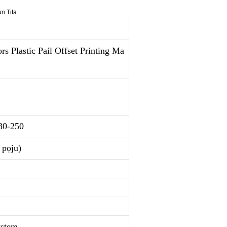
 Plastic Pail Offset Printing Ma
30-250
pọju)
ystem