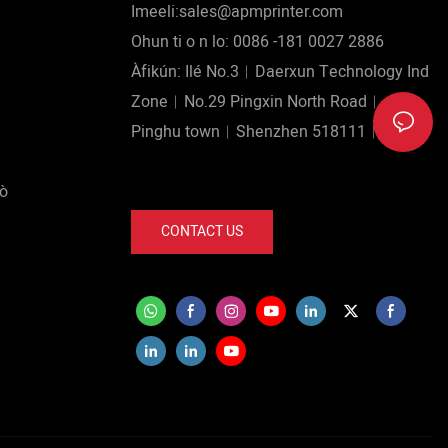
Imeeli:sales@apmprinter.com
Ohun ti o n lo: 0086 -181 0027 2886
Àfikún: Ilé No.3︱Daerxun Technology Ind
Zone︱No.29 Pingxin North Road︱
Pinghu town︱Shenzhen 518111︱China.
lò
CONTACT US