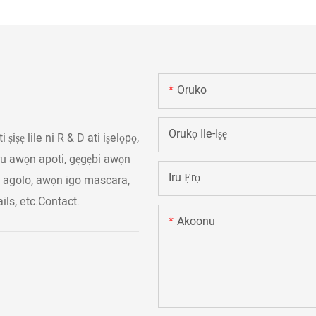
Oruko
Orukọ Ile-Iṣẹ
ṣiṣẹ lile ni R & D ati iṣelọpọ,
iru awọn apoti, gẹgẹbi awọn
Iru Ẹrọ
n agolo, awọn igo mascara,
ls, etc.Contact.
Akoonu