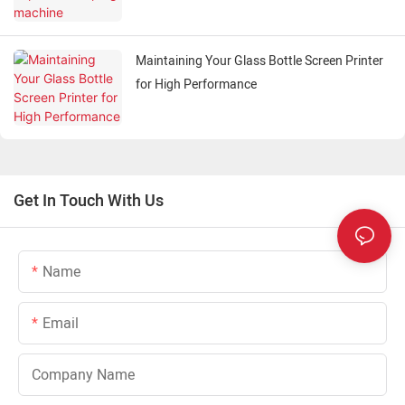
Maintaining Your Glass Bottle Screen Printer
for High Performance
Get In Touch With Us
Name
Email
Company Name