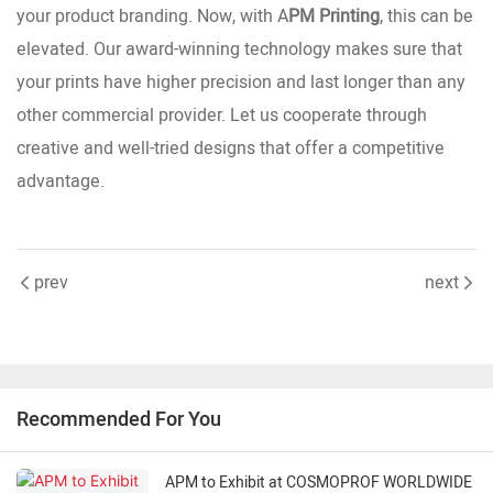
your product branding. Now, with A
PM Printing
, this can be
elevated. Our award-winning technology makes sure that
your prints have higher precision and last longer than any
other commercial provider. Let us cooperate through
creative and well-tried designs that offer a competitive
advantage.
prev
next
Recommended For You
APM to Exhibit at COSMOPROF WORLDWIDE