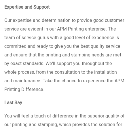
Expertise and Support
Our expertise and determination to provide good customer
service are evident in our APM Printing enterprise. The
team of service gurus with a good level of experience is
committed and ready to give you the best quality service
and ensure that the printing and stamping needs are met
by exact standards. We'll support you throughout the
whole process, from the consultation to the installation
and maintenance. Take the chance to experience the APM
Printing Difference.
Last Say
You will feel a touch of difference in the superior quality of
our printing and stamping, which provides the solution for