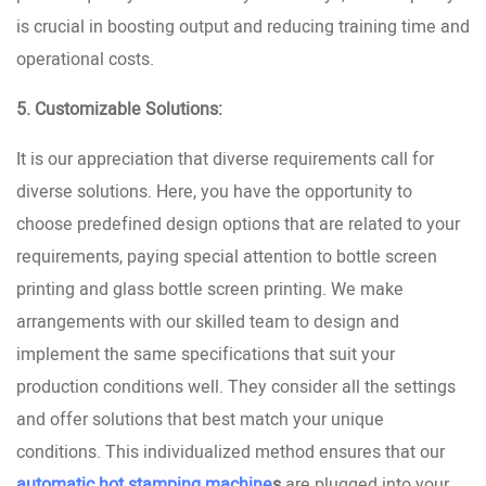
is crucial in boosting output and reducing training time and
operational costs.
5. Customizable Solutions:
It is our appreciation that diverse requirements call for
diverse solutions. Here, you have the opportunity to
choose predefined design options that are related to your
requirements, paying special attention to bottle screen
printing and glass bottle screen printing. We make
arrangements with our skilled team to design and
implement the same specifications that suit your
production conditions well. They consider all the settings
and offer solutions that best match your unique
conditions. This individualized method ensures that our
automatic hot stamping machine
s
are plugged into your