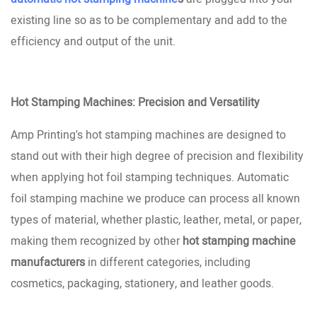
existing line so as to be complementary and add to the
efficiency and output of the unit.
Hot Stamping Machines: Precision and Versatility
Amp Printing's hot stamping machines are designed to
stand out with their high degree of precision and flexibility
when applying hot foil stamping techniques. Automatic
foil stamping machine we produce can process all known
types of material, whether plastic, leather, metal, or paper,
making them recognized by other
hot stamping machine
manufacturers
in different categories, including
cosmetics, packaging, stationery, and leather goods.