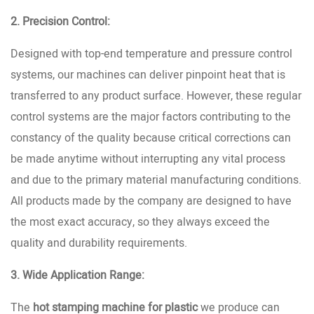
2. Precision Control:
Designed with top-end temperature and pressure control
systems, our machines can deliver pinpoint heat that is
transferred to any product surface. However, these regular
control systems are the major factors contributing to the
constancy of the quality because critical corrections can
be made anytime without interrupting any vital process
and due to the primary material manufacturing conditions.
All products made by the company are designed to have
the most exact accuracy, so they always exceed the
quality and durability requirements.
3. Wide Application Range:
The
hot stamping machine for plastic
we produce can