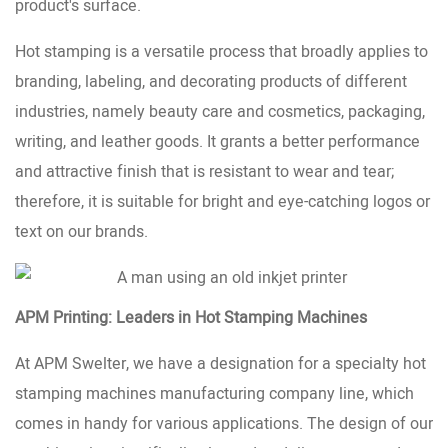
product's surface.
Hot stamping is a versatile process that broadly applies to
branding, labeling, and decorating products of different
industries, namely beauty care and cosmetics, packaging,
writing, and leather goods. It grants a better performance
and attractive finish that is resistant to wear and tear;
therefore, it is suitable for bright and eye-catching logos or
text on our brands.
APM Printing: Leaders in Hot Stamping Machines
At APM Swelter, we have a designation for a specialty hot
stamping machines manufacturing company line, which
comes in handy for various applications. The design of our