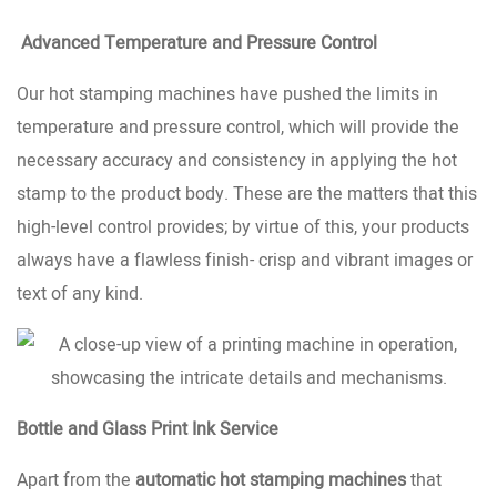
Advanced Temperature and Pressure Control
Our hot stamping machines have pushed the limits in
temperature and pressure control, which will provide the
necessary accuracy and consistency in applying the hot
stamp to the product body. These are the matters that this
high-level control provides; by virtue of this, your products
always have a flawless finish- crisp and vibrant images or
text of any kind.
Bottle and Glass Print Ink Service
Apart from the
automatic hot stamping machines
that