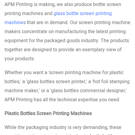
APM Printing is making, we also produce bottle screen
printing machines and
glass bottle screen printing
machine
s that are in demand. Our screen printing machine
makers concentrate on manufacturing the latest printing
equipment for the packaged goods industry. The products
together are designed to provide an exemplary view of
your products.
Whether you want a 'screen printing machine for plastic
bottles,' a 'glass bottles screen printer,' a 'hot foil stamping
machine maker,' or a 'glass bottles commercial designer,'
APM Printing has all the technical expertise you need.
Plastic Bottles Screen Printing Machines
While the packaging industry is very demanding, these