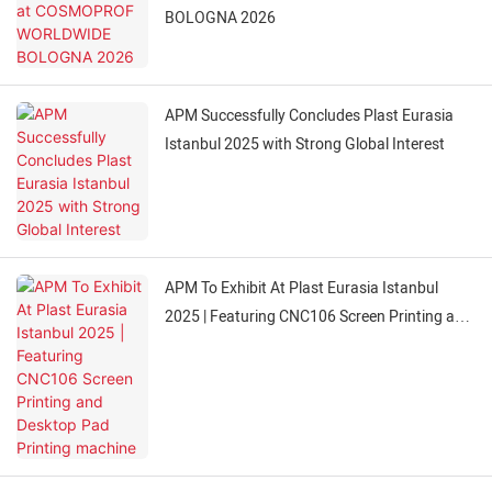
BOLOGNA 2026
APM Successfully Concludes Plast Eurasia
Istanbul 2025 with Strong Global Interest
APM To Exhibit At Plast Eurasia Istanbul
2025 | Featuring CNC106 Screen Printing and
Desktop Pad Printing machine