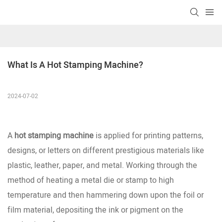
What Is A Hot Stamping Machine?
2024-07-02
A
hot stamping machine
is applied for printing patterns,
designs, or letters on different prestigious materials like
plastic, leather, paper, and metal. Working through the
method of heating a metal die or stamp to high
temperature and then hammering down upon the foil or
film material, depositing the ink or pigment on the