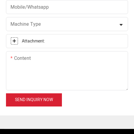
Mobile/Whatsapp
Machine Type
Attachment:
Content
SEND INQUIRY NOW