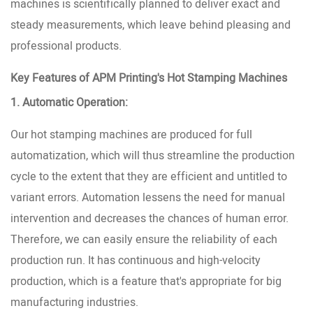
machines is scientifically planned to deliver exact and
steady measurements, which leave behind pleasing and
professional products.
Key Features of APM Printing's Hot Stamping Machines
1. Automatic Operation:
Our hot stamping machines are produced for full
automatization, which will thus streamline the production
cycle to the extent that they are efficient and untitled to
variant errors. Automation lessens the need for manual
intervention and decreases the chances of human error.
Therefore, we can easily ensure the reliability of each
production run. It has continuous and high-velocity
production, which is a feature that's appropriate for big
manufacturing industries.