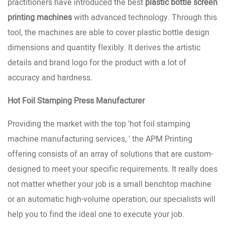
practitioners have introduced the best
plastic bottle screen
printing machines
with advanced technology. Through this
tool, the machines are able to cover plastic bottle design
dimensions and quantity flexibly. It derives the artistic
details and brand logo for the product with a lot of
accuracy and hardness.
Hot Foil Stamping Press Manufacturer
Providing the market with the top 'hot foil stamping
machine manufacturing services, ' the APM Printing
offering consists of an array of solutions that are custom-
designed to meet your specific requirements. It really does
not matter whether your job is a small benchtop machine
or an automatic high-volume operation; our specialists will
help you to find the ideal one to execute your job.