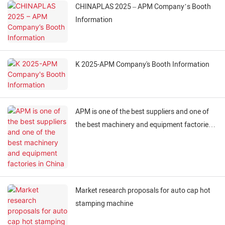
CHINAPLAS 2025 – APM Company’s Booth
Information
K 2025-APM Company's Booth Information
APM is one of the best suppliers and one of
the best machinery and equipment factories
in China
Market research proposals for auto cap hot
stamping machine