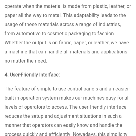
operate when the material is made from plastic, leather, or
paper all the way to metal. This adaptability leads to the
usage of these materials across a range of industries,
from automotive to cosmetic packaging to fashion.
Whether the output is on fabric, paper, or leather, we have
a machine that can handle all materials and applications
no matter the need.
4. User-Friendly Interface:
The feature of simple-to-use control panels and an easier-
built-in operation system makes our machines easy for all
levels of operators to access. The user-friendly interface
reduces the setup and adjustment situations in such a
manner that operators can easily know and handle the
process quickly and efficiently. Nowadays, this simplicity