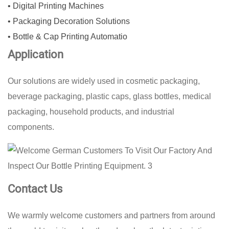
• Digital Printing Machines
• Packaging Decoration Solutions
• Bottle & Cap Printing Automatio
Application
Our solutions are widely used in cosmetic packaging,
beverage packaging, plastic caps, glass bottles, medical
packaging, household products, and industrial
components.
Contact Us
We warmly welcome customers and partners from around