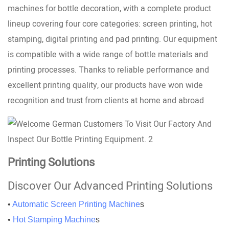
machines for bottle decoration, with a complete product
lineup covering four core categories: screen printing, hot
stamping, digital printing and pad printing. Our equipment
is compatible with a wide range of bottle materials and
printing processes. Thanks to reliable performance and
excellent printing quality, our products have won wide
recognition and trust from clients at home and abroad
Printing Solutions
Discover Our Advanced Printing Solutions
•
Automatic Screen Printing Machine
s
•
Hot Stamping Machine
s