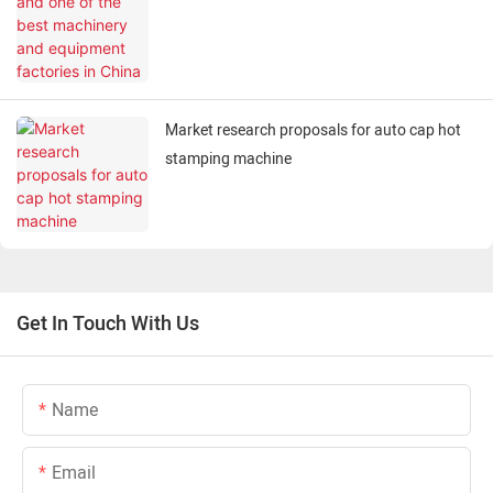
in China
Market research proposals for auto cap hot
stamping machine
Get In Touch With Us
Name
Email