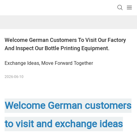
Welcome German Customers To Visit Our Factory 
And Inspect Our Bottle Printing Equipment.
Exchange Ideas, Move Forward Together
2026-06-10
Welcome German customers
to visit and exchange ideas