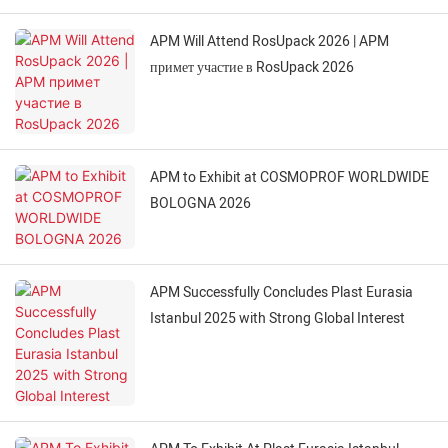
APM Will Attend RosUpack 2026 | APM
примет участие в RosUpack 2026
APM to Exhibit at COSMOPROF WORLDWIDE
BOLOGNA 2026
APM Successfully Concludes Plast Eurasia
Istanbul 2025 with Strong Global Interest