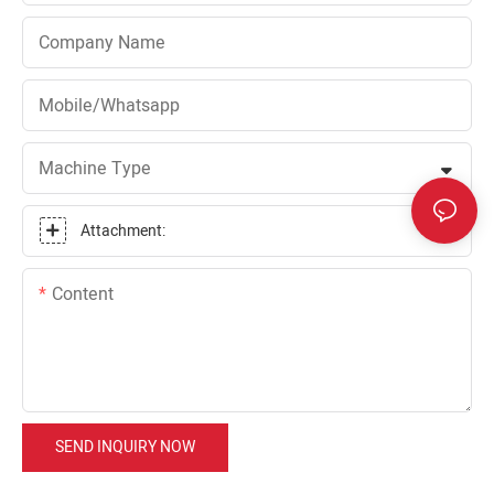
Company Name
Mobile/Whatsapp
Machine Type
Attachment:
Content
SEND INQUIRY NOW