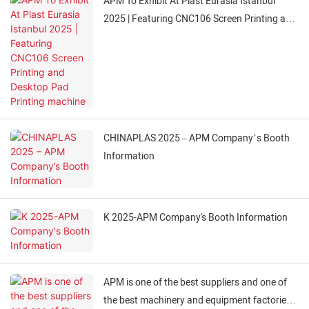
APM To Exhibit At Plast Eurasia Istanbul
2025 | Featuring CNC106 Screen Printing and
Desktop Pad Printing machine
CHINAPLAS 2025 – APM Company’s Booth
Information
K 2025-APM Company's Booth Information
APM is one of the best suppliers and one of
the best machinery and equipment factories