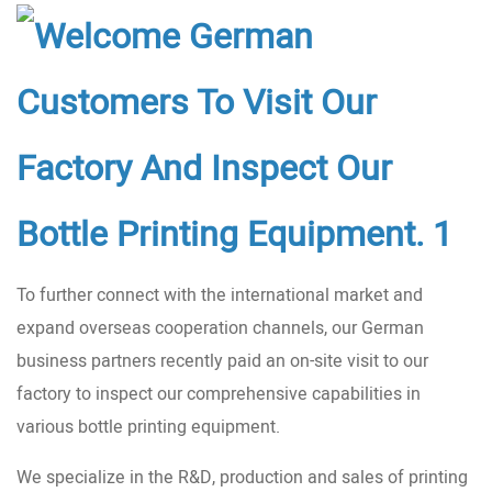
To further connect with the international market and
expand overseas cooperation channels, our German
business partners recently paid an on-site visit to our
factory to inspect our comprehensive capabilities in
various bottle printing equipment.
We specialize in the R&D, production and sales of printing