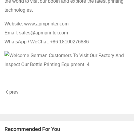
the world to visit our booth and explore the latest printing
technologies.
Website: www.apmprinter.com
Email: sales@apmprinter.com
WhatsApp / WeChat: +86 18100276886
prev
Recommended For You