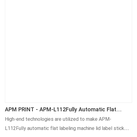
APM PRINT - APM-L112Fully Automatic Flat
Labeling Machine Lid Label Stick Machine Labeling
High-end technologies are utilized to make APM-
Machine
L112Fully automatic flat labeling machine lid label stick