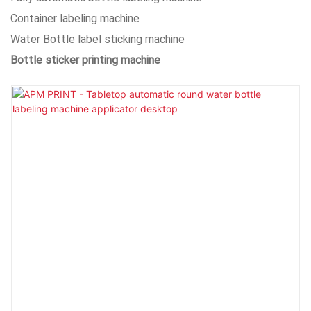
Container labeling machine
Water Bottle label sticking machine
Bottle sticker printing machine