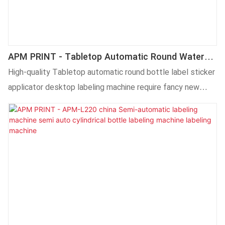
APM PRINT - Tabletop Automatic Round Water
Bottle Labeling Machine Applicator Desktop
High-quality Tabletop automatic round bottle label sticker
applicator desktop labeling machine require fancy new
technology. Our technicians have successfully optimized
technologies and applied them to the manufacturing
process, saving the cost and time as well.It has proved its
value in the field(s) of Labeling Machines.