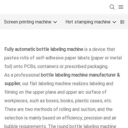
Screen printing machine
Hot stamping machine
O
Fully automatic bottle labeling machine
is a device that
pastes rolls of self-adhesive paper labels (paper or metal
foil) onto PCBs, containers or prescribed packaging.
As a professional
bottle labeling machine manufacturer &
supplier
, our flat labeling machine realizes labeling and
filming on the upper plane and upper arc surface of
workpieces, such as boxes, books, plastic cases, etc.
There are two methods of rolling and suction, and the
selection is mainly based on efficiency, precision and air
bubble requirements. The round bottle labeling machine