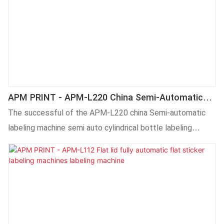
APM PRINT - APM-L220 China Semi-Automatic
Labeling Machine Semi Auto Cylindrical Bottle
The successful of the APM-L220 china Semi-automatic
Labeling Machine Labeling Machine
labeling machine semi auto cylindrical bottle labeling
machine is achieved by grasping new market trends, insight
into the actual needs of customers, and relying on
advanced production technology and accurate market
positioning.What'more,customized product is available.