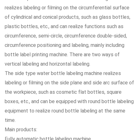
realizes labeling or filming on the circumferential surface
of cylindrical and conical products, such as glass bottles,
plastic bottles, etc., and can realize functions such as
circumference, semi-circle, circumference double-sided,
circumference positioning and labeling, mainly including
bottle label printing machine. There are two ways of
vertical labeling and horizontal labeling.
The side type water bottle labeling machine realizes
labeling or filming on the side plane and side arc surface of
the workpiece, such as cosmetic flat bottles, square
boxes, etc., and can be equipped with round bottle labeling
equipment to realize round bottle labeling at the same
time.
Main products:
Fully automatic bottle labeling machine