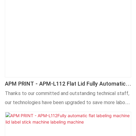
APM PRINT - APM-L112 Flat Lid Fully Automatic
Flat Sticker Labeling Machines Labeling Machine
Thanks to our committed and outstanding technical staff,
our technologies have been upgraded to save more labor
and cost. Its application ranges have been expanded a lot.
At present, it is widely used in the field(s) of Labeling
Machines.