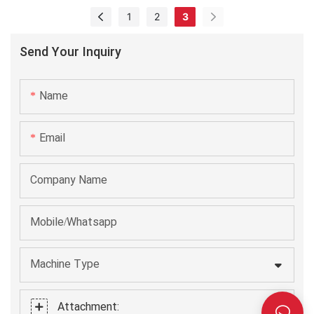
machine manufacturing process efficient and labor-saving.
1
2
3
It has been found to be very useful in the field(s) of
Labeling Machines.
Send Your Inquiry
Name
Email
Company Name
Mobile/Whatsapp
Machine Type
Attachment: