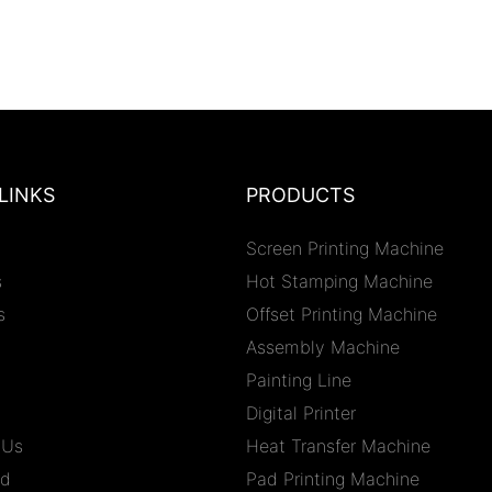
LINKS
PRODUCTS
Screen Printing Machine
s
Hot Stamping Machine
s
Offset Printing Machine
Assembly Machine
Painting Line
Digital Printer
 Us
Heat Transfer Machine
ad
Pad Printing Machine