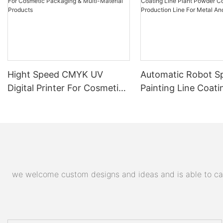
Hight Speed CMYK UV
Automatic Robot S
Digital Printer For Cosmetic
Painting Line Coati
Packaging & Multi-Material
Plant Powder Coat
Products
Production Line For
And Plastic Parts
we welcome custom designs and ideas and is able to cater