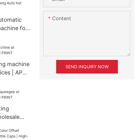
Gold Silver
ing Machine
uto hot
Content
utomatic
ine
achine for
Auto hot
ine
ing machine
SEND INQUIRY NOW
rices | APM
ting
olesale
RINT