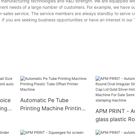
ng manufacturing technologies and R&D strength. We are equipped w
erent needs of a large number of customers. For example, we have o
er-sales service. The service members are always standby to serve 
. If you are seeking business opportunities or have an interest in our
oice
Automatic Pe Tube
ing
Printing Machine Printing
APM PRINT - A
 auto
Plastic Tube Offset Printer
glass plastic R
e
Machine
Irregular Shape