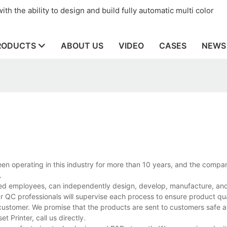
th the ability to design and build fully automatic multi color
RODUCTS
ABOUT US
VIDEO
CASES
NEWS
en operating in this industry for more than 10 years, and the compa
.
ed employees, can independently design, develop, manufacture, and 
r QC professionals will supervise each process to ensure product qua
customer. We promise that the products are sent to customers safe a
Printer, call us directly.