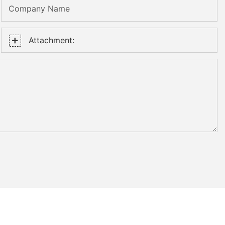
Company Name
Attachment: