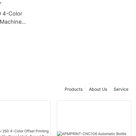
 4-Color
g Machine
 | High-
ting Line
Products
About Us
Service