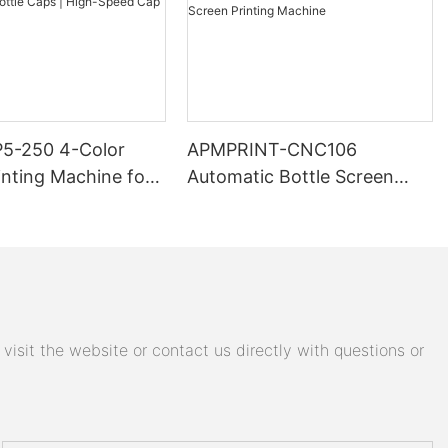
5-250 4-Color
APMPRINT-CNC106
inting Machine for
Automatic Bottle Screen
aps | High-Speed
Printing Machine
ing Line
isit the website or contact us directly with questions or