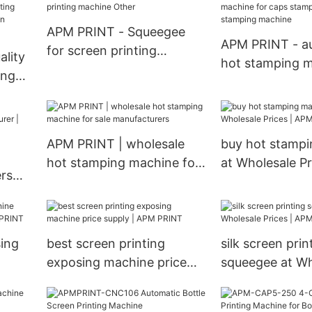
Bottle Cap Lid 
Hot Foil Stamp
APM PRINT - Squeegee
For Sale Semi a
APM PRINT - a
for screen printing
lity
stamping mach
hot stamping m
machine Other
ing
caps stamping 
stamping mach
e Auto
APM PRINT | wholesale
buy hot stamp
hot stamping machine for
at Wholesale P
rs
sale manufacturers
PRINT
 |
sing
best screen printing
silk screen prin
exposing machine price
squeegee at Wh
PM
supply | APM PRINT
Prices | APM P