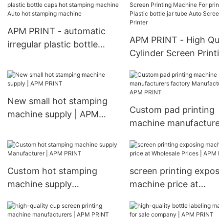
APM PRINT - automatic
APM PRINT - High Qua
irregular plastic bottle
Cylinder Screen Print
caps hot stamping
Machine For printing
machine Auto hot
Plastic bottle jar tub
stamping machine
Screen Printer
New small hot stamping
Custom pad printing
machine supply | APM
machine manufacture
PRINT
factory Manufacturer
APM PRINT
Custom hot stamping
screen printing expo
machine supply
machine price at
Manufacturer | APM
Wholesale Prices | A
PRINT
PRINT