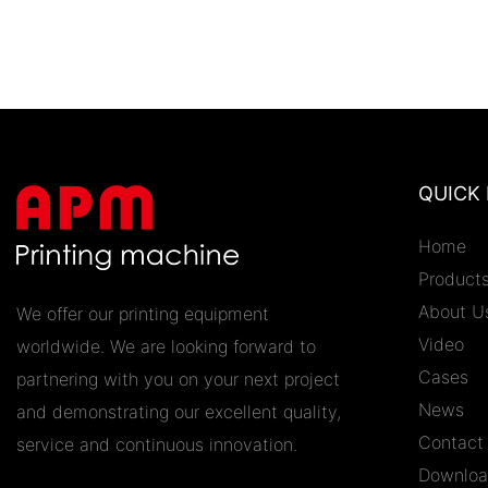
QUICK 
Home
Product
About U
We offer our printing equipment
Video
worldwide. We are looking forward to
Cases
partnering with you on your next project
News
and demonstrating our excellent quality,
Contact
service and continuous innovation.
Downlo