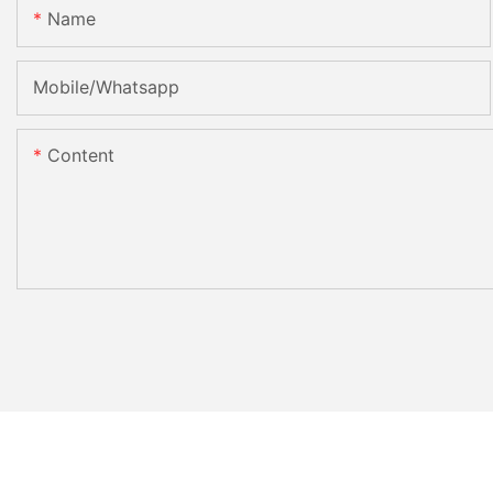
Name
Mobile/Whatsapp
Content