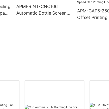
beling
APMPRINT-CNC106
APM-CAP5-250
mpany
Automatic Bottle Screen
Offset Printin
Printing Machine
for Bottle Caps
Speed Cap Prin