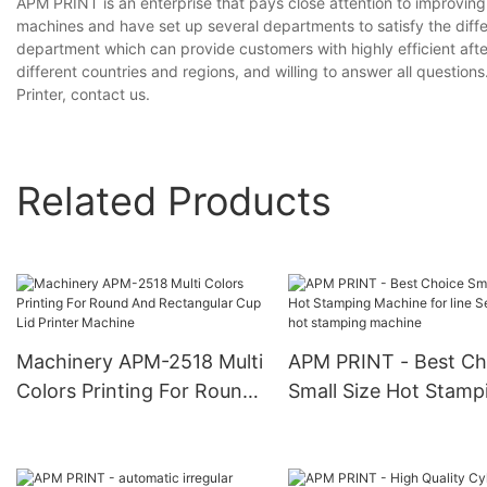
APM PRINT is an enterprise that pays close attention to improvi
machines and have set up several departments to satisfy the diff
department which can provide customers with highly efficient aft
different countries and regions, and willing to answer all questions
Printer, contact us.
Related Products
Machinery APM-2518 Multi
APM PRINT - Best Ch
Colors Printing For Round
Small Size Hot Stamp
And Rectangular Cup Lid
Machine for line Semi
Printer Machine
hot stamping machin