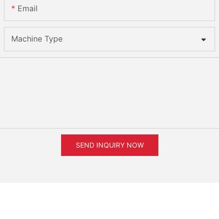
Email
Machine Type
SEND INQUIRY NOW