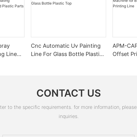
pray
Cnc Automatic Uv Painting
APM-CAP
ng Line
Line For Glass Bottle Plastic
Offset Pr
ing
Top
Bottle C
 Metal
Cap Print
CONTACT US
 to the specific requirements. for more information, please v
inquiries.