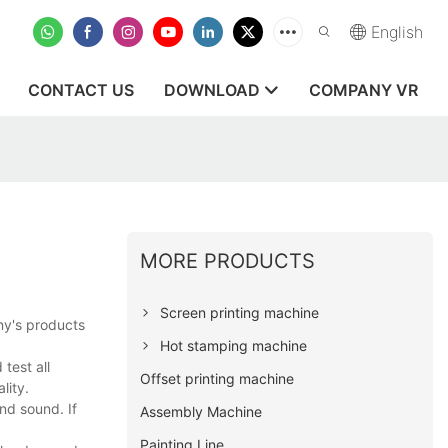
English
CONTACT US
DOWNLOAD
COMPANY VR
MORE PRODUCTS
Screen printing machine
ny's products
Hot stamping machine
test all
Offset printing machine
lity.
nd sound. If
Assembly Machine
Painting Line