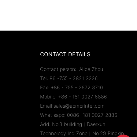
CONTACT DETAILS
Contact person: Alice Zhou
Tel: 86 -755 - 2821 3226
Fax: +86 - 755 - 2672 3710
Mobile: +86 - 181 0027 6886
Email:sales@apmprinter.com
What sapp: 0086 -181 0027 2886
Add: No.3 building︱Daerxun
Technology Ind Zone︱No.29 Pingxin