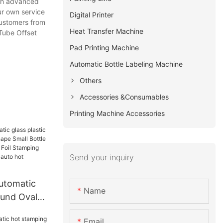
ith advanced
ur own service
Digital Printer
customers from
Heat Transfer Machine
 Tube Offset
Pad Printing Machine
Automatic Bottle Labeling Machine​​​​​​​
Others
Accessories &Consumables
Printing Machine Accessories
Send your inquiry
utomatic
Name
ound Oval
 Small
Email