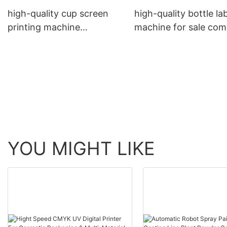
high-quality cup screen
high-quality bottle la
printing machine
machine for sale co
manufacturers | APM
| APM PRINT
PRINT
YOU MIGHT LIKE