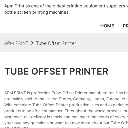
Apm Print as one of the oldest printing equipment suppliers wi
bottle screen printing machines.
HOME
P
APM PRINT
Tube Offset Printer
TUBE OFFSET PRINTER
APM PRINT is profession Tube Offset Printer manufacturer, Has be
are mainly sold to the United States, Germany, Japan, Europe, etc
With complete Tube Offset Printer production lines and experienc
products in an efficient manner. Throughout the whole process, ou
Moreover, our delivery is timely and can meet the needs of every 
you have any questions or want to know more about our Tube Offset 