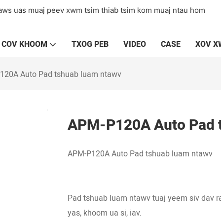
laws uas muaj peev xwm tsim thiab tsim kom muaj ntau hom
COV KHOOM
TXOG PEB
VIDEO
CASE
XOV 
120A Auto Pad tshuab luam ntawv
APM-P120A Auto Pad t
APM-P120A Auto Pad tshuab luam ntawv
Pad tshuab luam ntawv tuaj yeem siv dav r
yas, khoom ua si, iav.