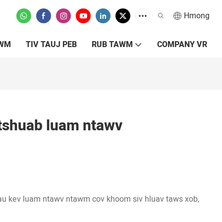
Hmong
XWM
TIV TAUJ PEB
RUB TAWM
COMPANY VR
shuab luam ntawv
au kev luam ntawv ntawm cov khoom siv hluav taws xob,