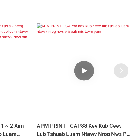
1 ~ 2 Xim
APM PRINT - CAP88 Kev Kub Ceev
ab Luam
Lub Tshuab Luam Ntawv Nrog Nws Pib