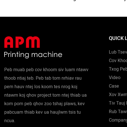
Shuttle
Neeg Ncoo 
Tshuab 28m
Logo Tshua
Ncoo Tshua
QUICK 
Lub Tse
Cov Kho
Txog Pe
Peb muab peb cov khoom siv luam ntawv
Video
thoob ntiaj teb. Peb tab tom nrhiav rau
Case
pem hauv ntej los koom tes nrog koj
Xov Xw
ntawm koj qhov project tom ntej thiab ua
Tiv Tauj
kom pom peb qhov zoo tshaj plaws, kev
Rub Ta
pabcuam thiab kev ua haujlwm tsis tu
Compan
ncua.