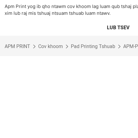
Apm Print yog ib qho ntawm cov khoom lag luam qub tshaj p
xim lub raj mis tshuaj ntsuam tshuab luam ntawv.
LUB TSEV
APM PRINT
Cov khoom
Pad Printing Tshuab
APM-P