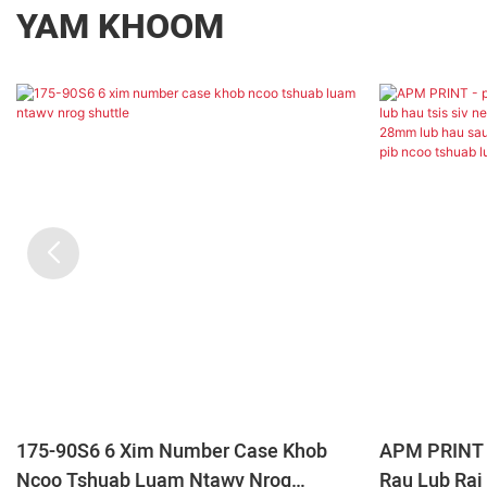
YAM KHOOM
175-90S6 6 Xim Number Case Khob
APM PRINT 
Ncoo Tshuab Luam Ntawv Nrog
Rau Lub Raj