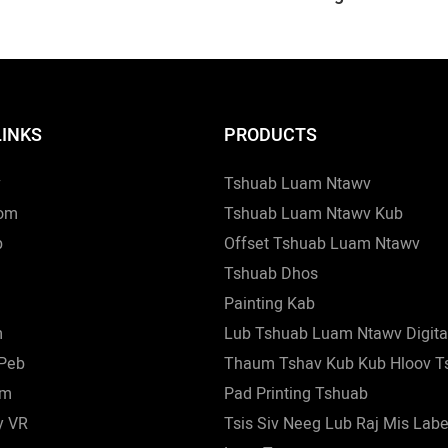
Tshuab Luam Ntawv
Ntawv, 28mm Lub Tshuab
m Lub Hau Saum Lub
Ntawv Rau Lub Kaus Mom,
b Luam Ntawv Nws Pib
Tshuab Luam Ntawv Nws 
b Luam Ntawv
Tshuab Luam Ntawv
LINKS
PRODUCTS
v
Tshuab Luam Ntawv
om
Tshuab Luam Ntawv Kub
b
Offset Tshuab Luam Ntawv
Tshuab Dhos
Painting Kab
m
Lub Tshuab Luam Ntawv Digita
 Peb
Thaum Tshav Kub Kub Hloov T
wm
Pad Printing Tshuab
y VR
Tsis Siv Neeg Lub Raj Mis Lab