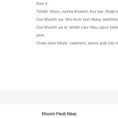
Xws li:
Tsheb: hloov, nyees khawm, kov bar, thiab
Cov khoom siv: kho kom zoo nkauj, watches
Cov khoom ua si: tsheb ciav hlau, qauv ts
yam.
Chaw nres tsheb: cwjmem, xaum, pob cwj 
Khoom Paub Meej