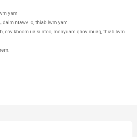
 lwm yam.
, daim ntawv lo, thiab lwm yam.
heb, cov khoom ua si ntoo, menyuam qhov muag, thiab lwm
mem.