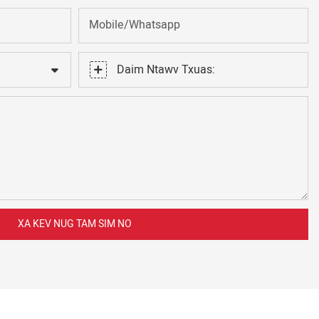
Mobile/Whatsapp
Daim Ntawv Txuas:
XA KEV NUG TAM SIM NO