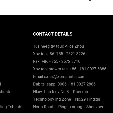
 Luam
Pub Mis Lwm Yam
 Lub Hau
Pib Ncoo
CONTACT DETAILS
Tus neeg tiv tauj: Alice Zhou
Xov tooj: 86 -755 - 2821 3226
Fax: +86 - 755 - 2672 3710
Xov tooj ntawm tes: +86 - 181 0027 6886
Email:sales@apmprinter.com
l
Dab tsi sapp: 0086 -181 0027 2886
shuab
Ntxiv: Lub tsev No.3︱Daerxun
Technology Ind Zone︱No.29 Pingxin
eling Tshuab
North Road︱ Pinghu nroog︱Shenzhen