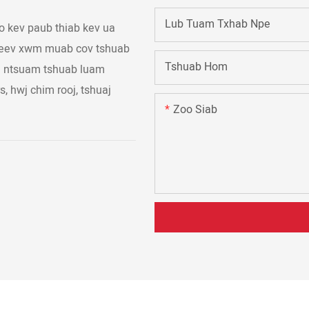
Lub Tuam Txhab Npe
 kev paub thiab kev ua
 peev xwm muab cov tshuab
Tshuab Hom
aj ntsuam tshuab luam
s, hwj chim rooj, tshuaj
Zoo Siab