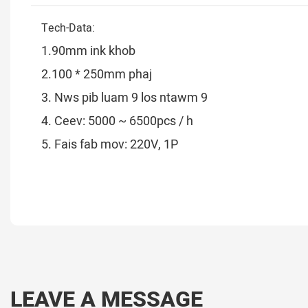
Tech-Data:
1.90mm ink khob
2.100 * 250mm phaj
3. Nws pib luam 9 los ntawm 9
4. Ceev: 5000 ~ 6500pcs / h
5. Fais fab mov: 220V, 1P
LEAVE A MESSAGE