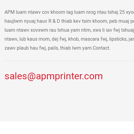
APM luam ntawv cov khoom lag luam nrog ntau tshaj 25 xyoo
haujlwm nyuaj hauv R & D thiab kev tsim khoom, peb muaj
luam ntawv xovxwm rau txhua yam ntim, xws li iav fwj tshu
ntawv, lub kaus mom, dej fwj, khob, mascara fwj, lipsticks, jar
zawv plaub hau fwj, pails, thiab lwm yam.Contact.
sales@apmprinter.com