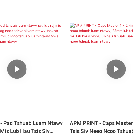
- Pad Tshuab Luam Ntawv
APM PRINT - Caps Master 
 Mis Lub Hau Tsis Siv
Tsis Siv Neeg Ncoo Tshu