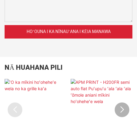
HOʻOUNA I KA NĪNAUʻANA I KĒIA MANAWA
NĀ HUAHANA PILI