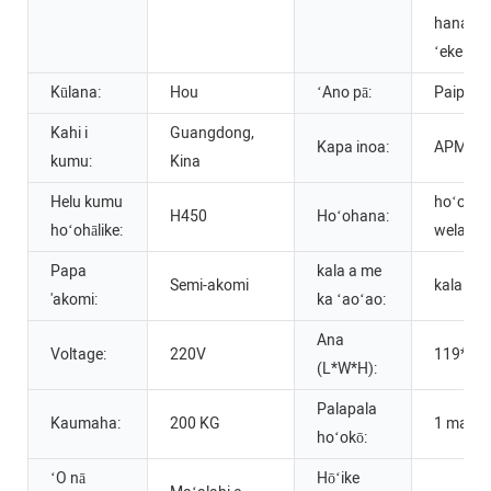
hana ʻōm
ʻeke
Kūlana:
Hou
ʻAno pā:
Paipala
Kahi i
Guangdong,
Kapa inoa:
APM
kumu:
Kina
Helu kumu
hoʻopaʻ
H450
Hoʻohana:
hoʻohālike:
wela
Papa
kala a me
Semi-akomi
kala hoʻ
'akomi:
ka ʻaoʻao:
Ana
Voltage:
220V
119*12
(L*W*H):
Palapala
Kaumaha:
200 KG
1 makah
hoʻokō:
ʻO nā
Hōʻike