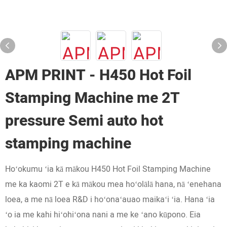
APM PRINT - H450 Hot Foil
Stamping Machine me 2T
pressure Semi auto hot
stamping machine
Hoʻokumu ʻia kā mākou H450 Hot Foil Stamping Machine
me ka kaomi 2T e kā mākou mea hoʻolālā hana, nā ʻenehana
loea, a me nā loea R&D i hoʻonaʻauao maikaʻi ʻia. Hana ʻia
ʻo ia me kahi hiʻohiʻona nani a me ke ʻano kūpono. Eia