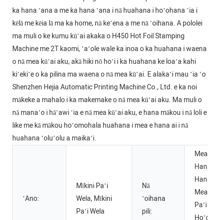
ka hana ʻana a me ka hana ʻana i nā huahana i hoʻohana ʻia i
kēlā me kēia lā ma ka home, nā keʻena a me nā ʻoihana. A pololei
ma muli o ke kumu kūʻai akaka o H450 Hot Foil Stamping
Machine me 2T kaomi, ʻaʻole wale ka inoa o ka huahana i waena
o nā mea kūʻai aku, akā hiki nō hoʻi i ka huahana ke loaʻa kahi
kiʻekiʻe o ka pilina ma waena o nā mea kūʻai. E alakaʻi mau ʻia ʻo
Shenzhen Hejia Automatic Printing Machine Co., Ltd. e ka noi
mākeke a mahalo i ka makemake o nā mea kūʻai aku. Ma muli o
nā manaʻo i hāʻawi ʻia e nā mea kūʻai aku, e hana mākou i nā loli e
like me kā mākou hoʻomohala huahana i mea e hana ai i nā
huahana ʻoluʻolu a maikaʻi.
Mea Ha
Hana, H
Hana Me
Mīkini Paʻi
Nā
Mea inu,
ʻAno:
Wela, Mīkini
ʻoihana
Paʻi Paʻi
Paʻi Wela
pili:
Hoʻolaha