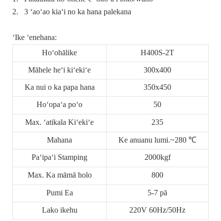
2.
3 ʻaoʻao kiaʻi no ka hana palekana
ʻIke ʻenehana:
Hoʻohālike
H400S-2T
Māhele heʻi kiʻekiʻe
300x400
Ka nui o ka papa hana
350x450
Hoʻopaʻa poʻo
50
Max. ʻatikala Kiʻekiʻe
235
Mahana
Ke anuanu lumi.~280 ℃
Paʻipaʻi Stamping
2000kgf
Max. Ka māmā holo
800
Pumi Ea
5-7 pā
Lako ikehu
220V 60Hz/50Hz