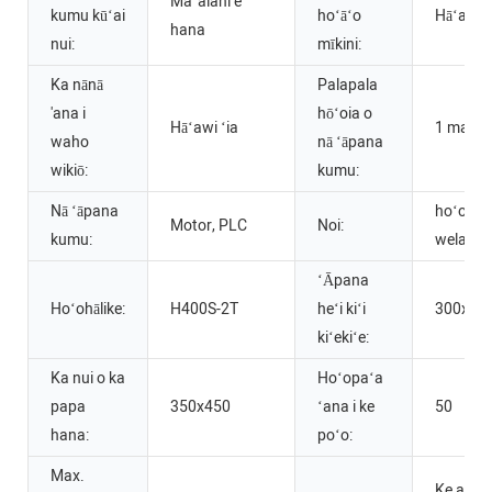
Maʻalahi e
kumu kūʻai
hoʻāʻo
Hāʻawi ʻ
hana
nui:
mīkini:
Ka nānā
Palapala
'ana i
hōʻoia o
Hāʻawi ʻia
1 makah
waho
nā ʻāpana
wikiō:
kumu:
Nā ʻāpana
hoʻopaʻ
Motor, PLC
Noi:
kumu:
wela
ʻĀpana
Hoʻohālike:
H400S-2T
heʻi kiʻi
300x40
kiʻekiʻe:
Ka nui o ka
Hoʻopaʻa
papa
350x450
ʻana i ke
50
hana:
poʻo:
Max.
Ke anu