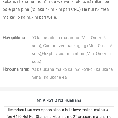
kekahi, i hana ʻia me nā mea waiwai kiʻekiʻe, nā mīkini paʻi
pale piha piha (ʻoi aku nā mīkini paʻi CNC) He nui nā mea
maikaʻi o ka mīkini paʻi wela.
Hoʻopilikino:
ʻO ka hōʻailona maʻamau (Min. Order: 5
sets), Customized packaging (Min. Order: 5
sets),Graphic customization (Min. Order: 5
sets)
Hoʻouna ʻana:
ʻO ka ukana ma ke kai hōʻikeʻike · ka ukana
ʻāina · ka ukana ea
Nā Kikoʻī O Nā Huahana
ʻIke mākou i kāu mea e pono ai no laila ke lawe mai nei mākou iā
ʻoe H450 Hot Foil Stamping Machine me 2T pressure material no