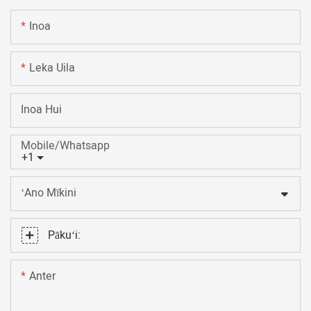
Inoa
Leka Uila
Inoa Hui
Mobile/Whatsapp
+1
ʻAno Mīkini
Pākuʻi:
Anter