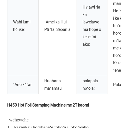
manuahi
Hāʻawi ʻia
Hoʻoko
ka
i ke kah
Wahi lumi
ʻAmelika Hui
lawelawe
hoʻokō 
hōʻike:
Pū ʻIa, Sepania
ma hope o
hoʻoma
ke kūʻai
mālama 
aku:
me ka l
hoʻopon
Kākoʻo
ʻenehan
Huahana
palapala
ʻAno kūʻai:
Palapal
maʻamau
hōʻoia:
H450 Hot Foil Stamping Machine me 2T kaomi
wehewehe
1.
Pakaukau hoʻoheheʻe ʻokoʻa i loko/waho