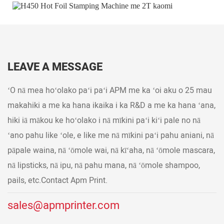
LEAVE A MESSAGE
ʻO nā mea hoʻolako paʻi paʻi APM me ka ʻoi aku o 25 mau
makahiki a me ka hana ikaika i ka R&D a me ka hana ʻana,
hiki iā mākou ke hoʻolako i nā mīkini paʻi kiʻi pale no nā
ʻano pahu like ʻole, e like me nā mīkini paʻi pahu aniani, nā
pāpale waina, nā ʻōmole wai, nā kīʻaha, nā ʻōmole mascara,
nā lipsticks, nā ipu, nā pahu mana, nā ʻōmole shampoo,
pails, etc.Contact Apm Print.
sales@apmprinter.com