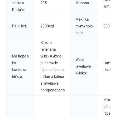
ʻatikala
235
Mahana:
lumi.~2
Kiʻekiʻe:
Max. Ka
Paʻi Heʻi:
2000kgf
māmā holo
800
heʻe:
Kākoʻo
ʻenehana
Ma hope o
wikiō, Kākoʻo
Wahi
ka
pūnaewele,
ʻAmelika
lawelawe
lawelawe
ʻāpana ʻāpana,
ʻIa, Sep
kūloko:
hōʻoia:
mālama kahua
a lawelawe
hoʻoponopono
Kākoʻo
pūnaewe
ʻāpana 