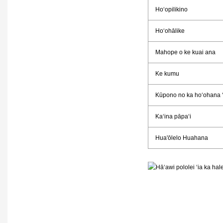
Hoʻopilikino
Hoʻohālike
Mahope o ke kuai ana
Ke kumu
Kūpono no ka hoʻohana 
Kaʻina pāpaʻi
Hua'ōlelo Huahana