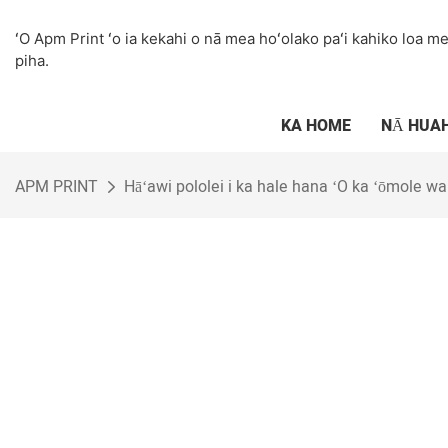
ʻO Apm Print ʻo ia kekahi o nā mea hoʻolako paʻi kahiko loa me 
piha.
KA HOME
NĀ HUA
APM PRINT
Hāʻawi pololei i ka hale hana ʻO ka ʻōmole wai