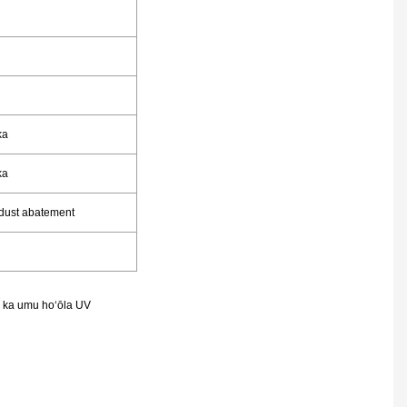
ka
ka
 dust abatement