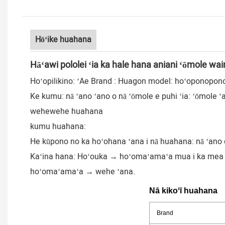
Hōʻike huahana
Hāʻawi pololei ʻia ka hale hana aniani ʻōmole wai
Hoʻopilikino: ʻAe Brand : Huagon model: hoʻoponopon
Ke kumu: nā ʻano ʻano o nā ʻōmole e puhi ʻia: ʻōmole ʻal
wehewehe huahana
kumu huahana:
He kūpono no ka hoʻohana ʻana i nā huahana: nā ʻano o 
Kaʻina hana: Hoʻouka → hoʻomaʻamaʻa mua i ka mea → 
hoʻomaʻamaʻa → wehe ʻana.
Nā kikoʻī huahana
Brand