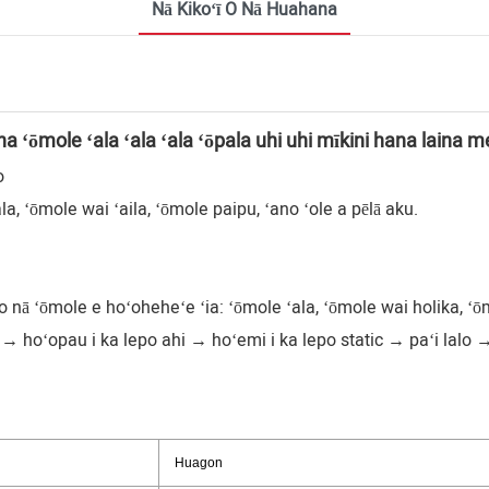
Nā Kikoʻī O Nā Huahana
na ʻōmole ʻala ʻala ʻala ʻōpala uhi uhi mīkini hana laina
o
a, ʻōmole wai ʻaila, ʻōmole paipu, ʻano ʻole a pēlā aku.
nā ʻōmole e hoʻoheheʻe ʻia: ʻōmole ʻala, ʻōmole wai holika, ʻōm
hoʻopau i ka lepo ahi → hoʻemi i ka lepo static → paʻi lalo 
Huagon