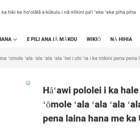
ka hiki ke hoʻolālā a kūkulu i nā mīkini paʻi ʻeke ʻeke piha piha
HANA
E PILI ANA IĀ MĀKOU
WIKIŌ
NĀ HIHIA
na ʻōmole ʻala ʻala ʻala ʻala ʻīwī i uhi ʻia i ka mīkini pena pen
Hāʻawi pololei i ka hal
ʻōmole ʻala ʻala ʻala ʻal
pena laina hana me ka 