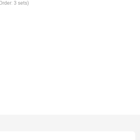
Order: 3 sets)