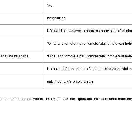
ʻAe
hoʻopilikino
Hāʻawi i ka lawelawe ʻoihana ma hope o ke kūʻai aku
ʻO nā ʻano ʻōmole a pau: ʻōmole ʻala, ʻōmole wai holi
ʻana i nā huahana
ʻO nā ʻano ʻōmole a pau: ʻōmole ʻala, ʻōmole wai holi
Hoʻouka i nā mea preheatflamedust abatementstatic
mīkini pena kiʻi ʻōmole aniani