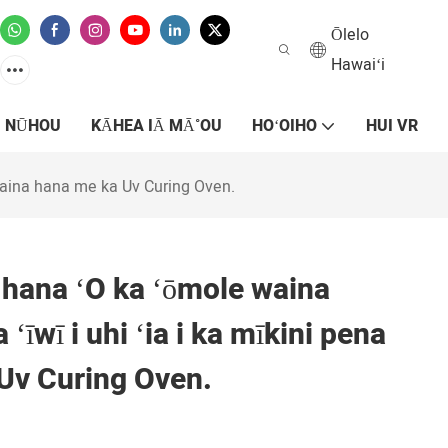
Ōlelo
Hawaiʻi
NŪHOU
KĀHEA IĀ MĀ˚OU
HOʻOIHO
HUI VR
a laina hana me ka Uv Curing Oven.
e hana ʻO ka ʻōmole waina
a ʻīwī i uhi ʻia i ka mīkini pena
Uv Curing Oven.