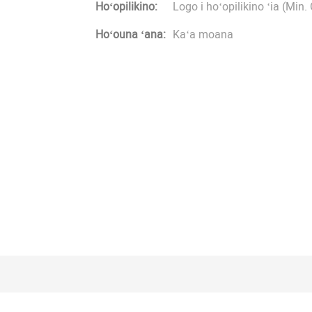
Hoʻopilikino:
Logo i hoʻopilikino ʻia (Min. 
Hoʻouna ʻana:
Kaʻa moana