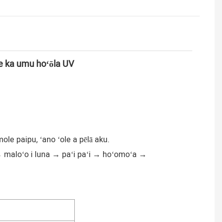
 me ka umu hoʻōla UV
ole paipu, ʻano ʻole a pēlā aku.
→ maloʻo i luna → paʻi paʻi → hoʻomoʻa →