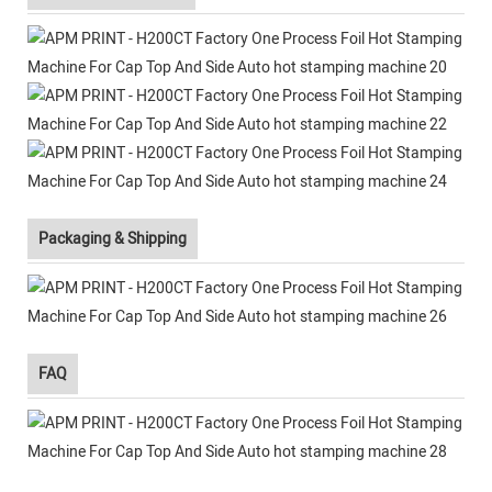
Packaging & Shipping
FAQ