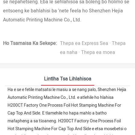
se nepahetseng. Eba le sehlahisoa sa boleng bo holimo se
entsoeng ke bahlahisi ba 'nete feela ho Shenzhen Hejia
Automatic Printing Machine Co., Ltd.
Ho Tsamaisa Ka Sekepe:
Thepa ea Express Sea · Thepa
ea naha · Thepa ea moea
Lintlha Tsa Lihlahisoa
Ha e se e fetile matsatsi le masiu a se nang palo, Shenzhen Hejia
Automatic Printing Machine Co., Ltd. e atlehile ho hlahisa
H200CT Factory One Process Foil Hot Stamping Machine For
Cap Top And Side. E tlamehile ho hapa mahlo a batho
mafapheng a sa tšoaneng. H200CT Factory One Process Foil
Hot Stamping Machine For Cap Top And Side e etsa mosebetsi o