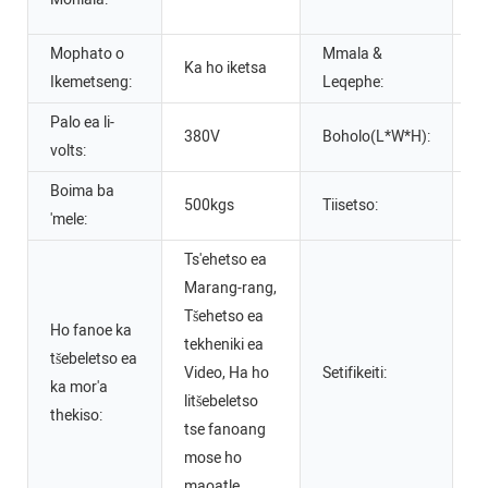
s
Mophato o
Mmala &
Ka ho iketsa
m
Ikemetseng:
Leqephe:
Palo ea li-
380V
Boholo(L*W*H):
2
volts:
Boima ba
500kgs
Tiisetso:
1
'mele:
Ts'ehetso ea
Marang-rang,
Tšehetso ea
Ho fanoe ka
tekheniki ea
tšebeletso ea
Video, Ha ho
Setifikeiti:
Se
ka mor'a
litšebeletso
thekiso:
tse fanoang
mose ho
maoatle