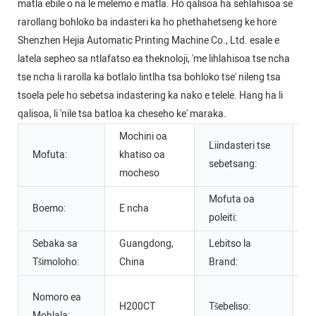
matla ebile o na le melemo e matla. Ho qalisoa ha sehlahisoa se
rarollang bohloko ba indasteri ka ho phethahetseng ke hore
Shenzhen Hejia Automatic Printing Machine Co., Ltd. esale e
latela sepheo sa ntlafatso ea theknoloji, 'me lihlahisoa tse ncha
tse ncha li rarolla ka botlalo lintlha tsa bohloko tse' nileng tsa
tsoela pele ho sebetsa indastering ka nako e telele. Hang ha li
qalisoa, li 'nile tsa batloa ka cheseho ke' maraka.
Mochini oa
Liindasteri tse
Se
Mofuta:
khatiso oa
sebetsang:
M
mocheso
Mofuta oa
Boemo:
E ncha
po
poleiti:
Sebaka sa
Guangdong,
Lebitso la
A
Tšimoloho:
China
Brand:
C
Nomoro ea
H200CT
Tšebeliso:
m
Mohlala: