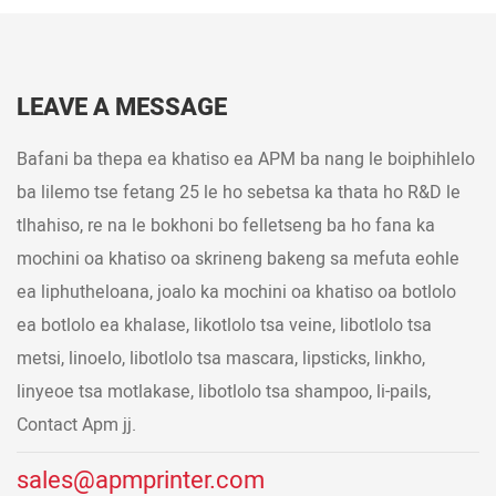
LEAVE A MESSAGE
Bafani ba thepa ea khatiso ea APM ba nang le boiphihlelo
ba lilemo tse fetang 25 le ho sebetsa ka thata ho R&D le
tlhahiso, re na le bokhoni bo felletseng ba ho fana ka
mochini oa khatiso oa skrineng bakeng sa mefuta eohle
ea liphutheloana, joalo ka mochini oa khatiso oa botlolo
ea botlolo ea khalase, likotlolo tsa veine, libotlolo tsa
metsi, linoelo, libotlolo tsa mascara, lipsticks, linkho,
linyeoe tsa motlakase, libotlolo tsa shampoo, li-pails,
Contact Apm jj.
sales@apmprinter.com