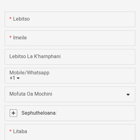
Lebitso
Imeile
Lebitso La K'hamphani
Mobile/Whatsapp
+1
Mofuta Oa Mochini
Sephutheloana:
Litaba