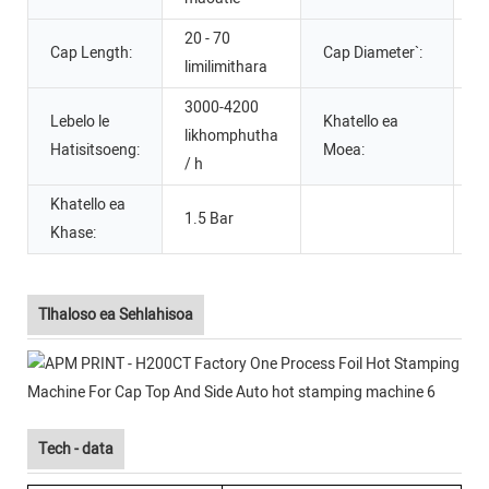
20 - 70
Cap Length:
Cap Diameter`:
2
limilimithara
3000-4200
Lebelo le
Khatello ea
likhomphutha
6 
Hatisitsoeng:
Moea:
/ h
Khatello ea
1.5 Bar
Khase:
Tlhaloso ea Sehlahisoa
Tech - data