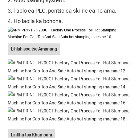
2. Auto loading system.
3. Taolo ea PLC, pontšo ea skrine ea ho ama.
4. Ho laolla ka bohona.
Lihlahisoa tse Amanang
Lintlha tsa Khampani