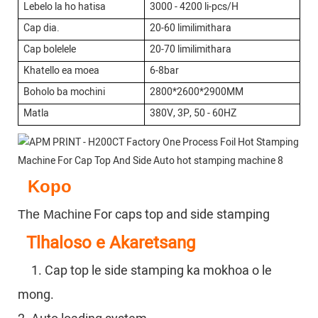
Lebelo la ho hatisa
3000 - 4200 li-pcs/H
Cap dia.
20-60 limilimithara
Cap bolelele
20-70 limilimithara
Khatello ea moea
6-8bar
Boholo ba mochini
2800*2600*2900MM
Matla
380V, 3P, 50 - 60HZ
Kopo
For caps top and side stamping
The Machine
Tlhaloso e Akaretsang
1. Cap top le side stamping ka mokhoa o le
mong.