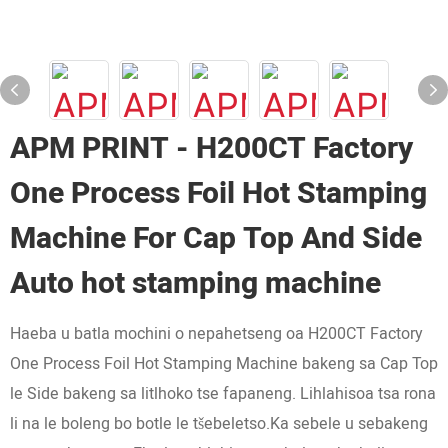
APM PRINT - H200CT Factory
One Process Foil Hot Stamping
Machine For Cap Top And Side
Auto hot stamping machine
Haeba u batla mochini o nepahetseng oa H200CT Factory
One Process Foil Hot Stamping Machine bakeng sa Cap Top
le Side bakeng sa litlhoko tse fapaneng. Lihlahisoa tsa rona
li na le boleng bo botle le tšebeletso.Ka sebele u sebakeng