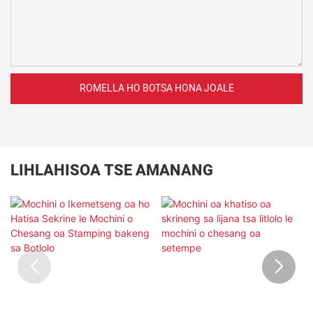
ROMELLA HO BOTSA HONA JOALE
LIHLAHISOA TSE AMANANG