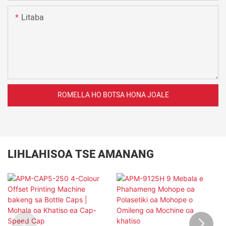
Litaba
ROMELLA HO BOTSA HONA JOALE
LIHLAHISOA TSE AMANANG