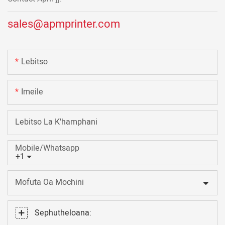
sales@apmprinter.com
Lebitso
Imeile
Lebitso La K'hamphani
Mobile/Whatsapp
+1
Mofuta Oa Mochini
Sephutheloana: