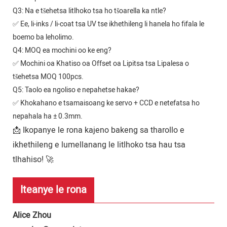
Q3: Na e tšehetsa litlhoko tsa ho tšoarella ka ntle?
✅ Ee, li-inks / li-coat tsa UV tse ikhethileng li hanela ho fifala le
boemo ba leholimo.
Q4: MOQ ea mochini oo ke eng?
✅ Mochini oa Khatiso oa Offset oa Lipitsa tsa Lipalesa o
tšehetsa MOQ 100pcs.
Q5: Taolo ea ngoliso e nepahetse hakae?
✅ Khokahano e tsamaisoang ke servo + CCD e netefatsa ho
nepahala ha ± 0.3mm.
📩 Ikopanye le rona kajeno bakeng sa tharollo e
ikhethileng e lumellanang le litlhoko tsa hau tsa
tlhahiso! 🚀
Iteanye le rona
Alice Zhou