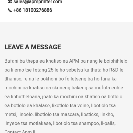
📧 sales@apmprinter.com
📞 +86 18100276886
LEAVE A MESSAGE
Bafani ba thepa ea khatiso ea APM ba nang le boiphihlelo
ba lilemo tse fetang 25 le ho sebetsa ka thata ho R&D le
tlhahiso, re na le bokhoni bo felletseng ba ho fana ka
mochini oa khatiso oa skrineng bakeng sa mefuta eohle
ea liphutheloana, joalo ka mochini oa khatiso oa botlolo
ea botlolo ea khalase, likotlolo tsa veine, libotlolo tsa
metsi, linoelo, libotlolo tsa mascara, lipsticks, linkho,
linyeoe tsa motlakase, libotlolo tsa shampoo, li-pails,
Contact Apm jj.