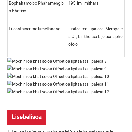
Bophahamo bo Phahameng b
195 limilimithara
a Khatiso
Li-container tse lumellanang
Lipitsa tsa Lipalesa, Meropa e
a Oli, Linkho tsa Lijo tsa Lipho
ofolo
Lisebelisoa
1. Lipitsa tsa Serapa: Ho hatisa letšoao le hanyetsanang le