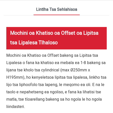
Lintlha Tsa Sehlahisoa
Mochini oa Khatiso oa Offset oa Lipitsa
tsa Lipalesa Tlhaloso
Mochini oa Khatiso oa Offset bakeng sa Lipitsa tsa
Lipalesa o fana ka khatiso ea mebala ea 1-8 bakeng sa
lijana tse kholo tsa cylindrical (max Ø250mm x
H195mm), ho kenyeletsoa lipitsa tsa lipalesa, linkho tsa
lijo tsa liphoofolo tsa lapeng, le meqomo ea oli. E na le
taolo e nepahetseng ea ngoliso, e fana ka lihatisi tse
matla, tse tšoarellang bakeng sa ho ngola le ho ngola
liindasteri.