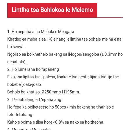
Lintlha tsa Bohlokoa le Melemo
1. Ho nepahala ha Mebala e Mengata
Khatiso ea mebala ea 1-8 e nang le lintlha tse bohale 'me ha e na
ho senya.
Ngoliso ea boikhethelo bakeng sa li-logos/sengoloa (± 0.3mm ho
nepahala).
2. Ho lumellana ho fapaneng
E lekana lipitsa tsa lipalesa, libakete tsa pente, lijana tsa lijo tse
bobebe, joalo-joalo.
Boholo ba khatiso: Ø250mm x H195mm.
3. Tšepahalang e Tšepahalang
Ho fepa ka boiketsetso ho 50pcs / min bakeng sa tlhahiso e
feto-fetohang.
Kaho e boima e tiisa hore <0.8% ea nako ea ho theoha.
4. Moqapi oa Mosebelisi