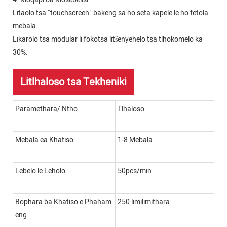
Litaolo tsa "touchscreen" bakeng sa ho seta kapele le ho fetola
mebala.
Likarolo tsa modular li fokotsa litšenyehelo tsa tlhokomelo ka
30%.
Litlhaloso tsa Tekheniki
Paramethara/ Ntho
Tlhaloso
Mebala ea Khatiso
1-8 Mebala
Lebelo le Leholo
50pcs/min
Bophara ba Khatiso e Phaham
250 limilimithara
eng