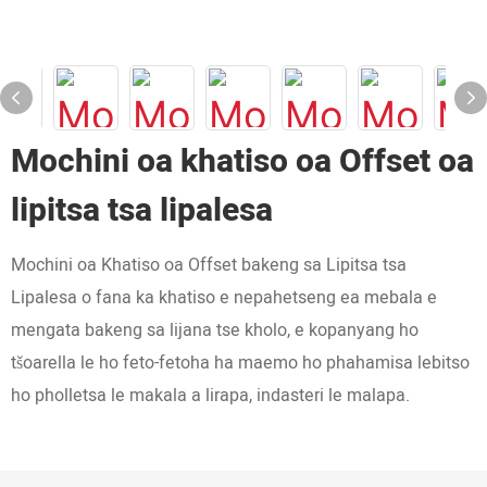
Mochini oa khatiso oa Offset oa
lipitsa tsa lipalesa
Mochini oa Khatiso oa Offset bakeng sa Lipitsa tsa
Lipalesa o fana ka khatiso e nepahetseng ea mebala e
mengata bakeng sa lijana tse kholo, e kopanyang ho
tšoarella le ho feto-fetoha ha maemo ho phahamisa lebitso
ho pholletsa le makala a lirapa, indasteri le malapa.