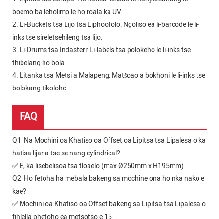
boemo ba leholimo le ho roala ka UV.
2. Li-Buckets tsa Lijo tsa Liphoofolo: Ngoliso ea li-barcode le li-
inks tse sireletsehileng tsa lijo.
3. Li-Drums tsa Indasteri: Li-labels tsa polokeho le li-inks tse
thibelang ho bola.
4. Litanka tsa Metsi a Malapeng: Matšoao a bokhoni le li-inks tse
bolokang tikoloho.
FAQ
Q1: Na Mochini oa Khatiso oa Offset oa Lipitsa tsa Lipalesa o ka
hatisa lijana tse se nang cylindrical?
✅ E, ka lisebelisoa tsa tloaelo (max Ø250mm x H195mm).
Q2: Ho fetoha ha mebala bakeng sa mochine ona ho nka nako e
kae?
✅ Mochini oa Khatiso oa Offset bakeng sa Lipitsa tsa Lipalesa o
fihlella phetoho ea metsotso e 15.