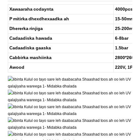
Xawaaraha
codaynta
4000pcs/H
P
mitirka
dhexdhexaadka ah
15-50mm
Dhererka
rinjiga
25-200mm
Cadaadiska hawada
6-8bar
Cadaadiska gaaska
1.5bar
Cabbirka mashiinka
2800*2600
Awood
220V, 1P a