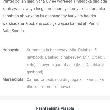
Printer oo leh qalajiyaha UV ee wareega 1-midabka dhalada
koob ayaa si weyn loogu ammaanay sifooyinkiisa tartanka
sababtoo ah waxaan ku qasbanahay buuxinta heerka
warshadaha. Goobaha codsiga waxaa ka mid ah Printer
Auto Screen.
Habaynta:
Summada la habeeyey (Min. Dalabka: 5
qaybood), Baakad la habeeyey (Min. Order: 5
sets), habeynta garaafyada (Min. Dalabka: 5
qaybood)
Maraakiibta:
Xamuulka badda ee degdega ah · xamuulka
dhulka · xamuulka hawada
Faahfaahinta Alaabta