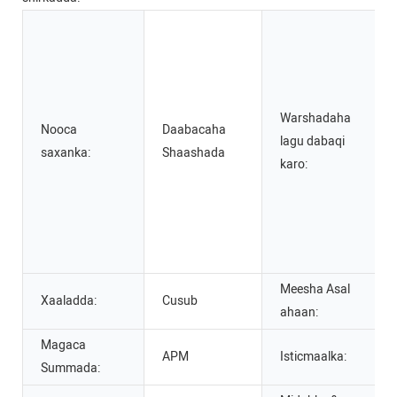
Warshadaha
Nooca
Daabacaha
lagu dabaqi
saxanka:
Shaashada
karo:
Meesha Asal
Xaaladda:
Cusub
ahaan:
Magaca
APM
Isticmaalka:
Summada: