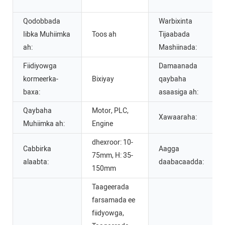
Qodobbada
Warbixinta
Iibka Muhiimka
Toos ah
Tijaabada
ah:
Mashiinada:
Fiidiyowga
Damaanada
kormeerka-
Bixiyay
qaybaha
baxa:
asaasiga ah:
Qaybaha
Motor, PLC,
Xawaaraha:
Muhiimka ah:
Engine
dhexroor: 10-
Cabbirka
Aagga
75mm, H: 35-
alaabta:
daabacaadda:
150mm
Taageerada
farsamada ee
fiidyowga,