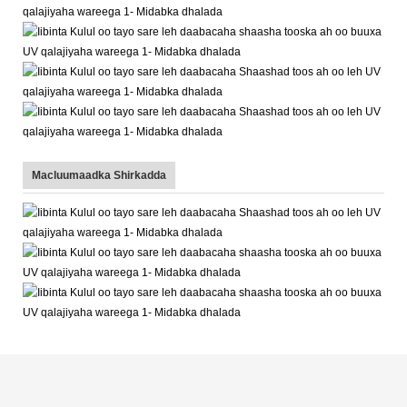
Macluumaadka Shirkadda