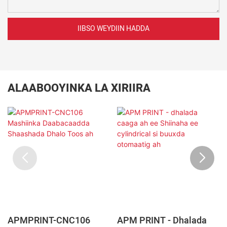
IIBSO WEYDIIN HADDA
ALAABOOYINKA LA XIRIIRA
APMPRINT-CNC106
APM PRINT - Dhalada