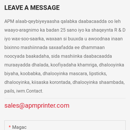
LEAVE A MESSAGE
APM alaab-qeybiyeyaasha qalabka daabacaadda oo leh
waayo-aragnimo ka badan 25 sano iyo ka shaqeynta R & D
iyo wax-soo-saarka, waxaan si buuxda u awoodnaa inaan
bixinno mashiinnada saxaafadda ee dhammaan
noocyada baakadaha, sida mashiinka daabacaadda
muraayadda dhalada, koofiyadaha khamriga, dhalooyinka
biyaha, koobabka, dhalooyinka mascara, lipsticks,
dhalooyinka, kiisaska korontada, dhalooyinka shaambada,
pails, iwm.Contact.
sales@apmprinter.com
Magac