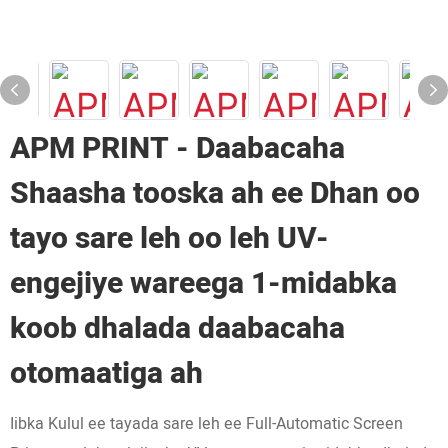
APM PRINT - Daabacaha
Shaasha tooska ah ee Dhan oo
tayo sare leh oo leh UV-
engejiye wareega 1-midabka
koob dhalada daabacaha
otomaatiga ah
Iibka Kulul ee tayada sare leh ee Full-Automatic Screen