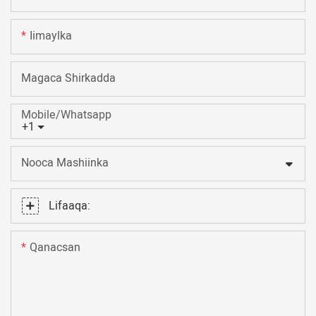
Iimaylka
Magaca Shirkadda
Mobile/Whatsapp
+1
Nooca Mashiinka
Lifaaqa:
Qanacsan