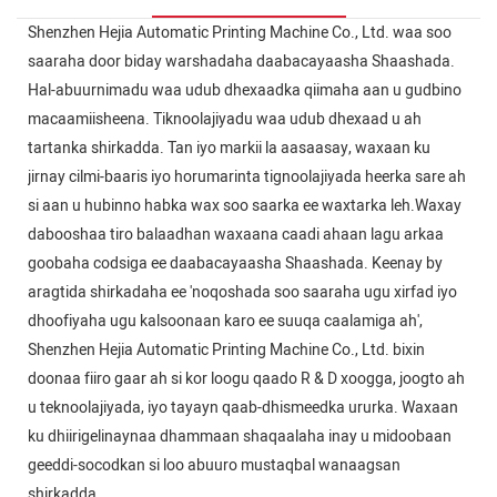
Shenzhen Hejia Automatic Printing Machine Co., Ltd. waa soo
saaraha door biday warshadaha daabacayaasha Shaashada.
Hal-abuurnimadu waa udub dhexaadka qiimaha aan u gudbino
macaamiisheena. Tiknoolajiyadu waa udub dhexaad u ah
tartanka shirkadda. Tan iyo markii la aasaasay, waxaan ku
jirnay cilmi-baaris iyo horumarinta tignoolajiyada heerka sare ah
si aan u hubinno habka wax soo saarka ee waxtarka leh.Waxay
dabooshaa tiro balaadhan waxaana caadi ahaan lagu arkaa
goobaha codsiga ee daabacayaasha Shaashada. Keenay by
aragtida shirkadaha ee 'noqoshada soo saaraha ugu xirfad iyo
dhoofiyaha ugu kalsoonaan karo ee suuqa caalamiga ah',
Shenzhen Hejia Automatic Printing Machine Co., Ltd. bixin
doonaa fiiro gaar ah si kor loogu qaado R & D xoogga, joogto ah
u teknoolajiyada, iyo tayayn qaab-dhismeedka ururka. Waxaan
ku dhiirigelinaynaa dhammaan shaqaalaha inay u midoobaan
geeddi-socodkan si loo abuuro mustaqbal wanaagsan
shirkadda.