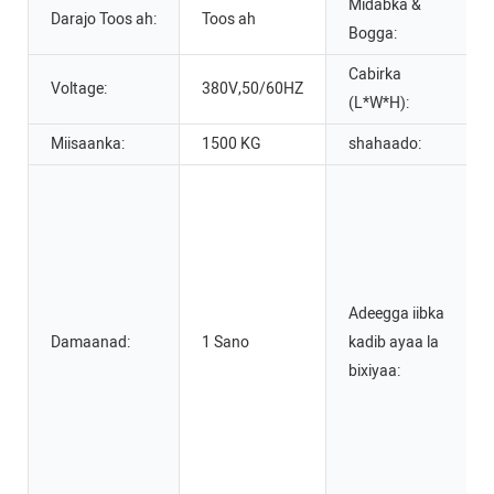
Midabka &
Darajo Toos ah:
Toos ah
Bogga:
Cabirka
Voltage:
380V,50/60HZ
(L*W*H):
Miisaanka:
1500 KG
shahaado:
Adeegga iibka
Damaanad:
1 Sano
kadib ayaa la
bixiyaa: