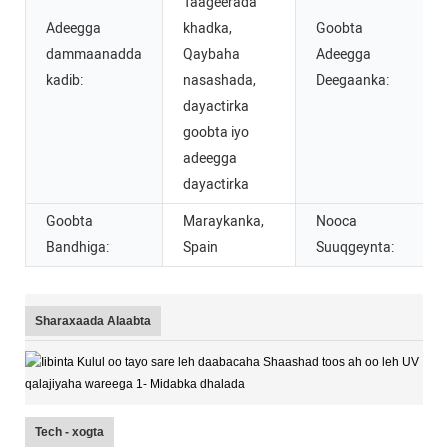
Taageerada
Adeegga
khadka,
Goobta
dammaanadda
Qaybaha
Adeegga
kadib:
nasashada,
Deegaanka:
dayactirka
goobta iyo
adeegga
dayactirka
Goobta
Maraykanka,
Nooca
Bandhiga:
Spain
Suuqgeynta:
Sharaxaada Alaabta
Tech - xogta