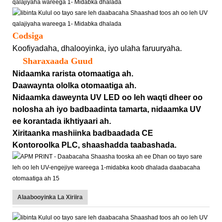
Codsiga
Koofiyadaha, dhalooyinka, iyo ulaha faruuryaha.
Sharaxaada Guud
Nidaamka rarista otomaatiga ah.
Daawaynta ololka otomaatiga ah.
Nidaamka daweynta UV LED oo leh waqti dheer oo
nolosha ah iyo badbaadinta tamarta, nidaamka UV
ee korantada ikhtiyaari ah.
Xiritaanka mashiinka badbaadada CE
Kontoroolka PLC, shaashadda taabashada.
Alaabooyinka La Xiriira