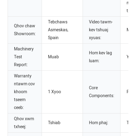
ntim
txha
Tebchaws
Video tawm-
Qhov chaw
Asmeskas,
kev tshuaj
Mua
Showroom:
Spain
xyuas:
Machinery
Hom kev lag
Test
Muab
Yam
luam:
Report:
Warranty
ntawm cov
Core
khoom
1 Xyoo
PLC,
Components:
tseem
ceeb:
Qhov xwm
Tshiab
Hom phaj:
Tsab
txheej: