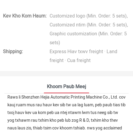
Kev Kho Kom Haum:
Customized logo (Min. Order: 5 sets),
Customized ntim (Min. Order: 5 sets),
Graphic customization (Min. Order: 5
sets)
Shipping:
Express Hiav txwv freight · Land
freight · Cua freight
Khoom Paub Meej
Raws li Shenzhen Hejia Automatic Printing Machine Co., Ltd. cov
kauj ruam mus rau hauv kev sib tw ua lag luam, peb paub tias tib
txoj hauv kev ua kom peb ua ntej ntawm lwm tus neeg sib tw
yog txhawm rau txhim kho peb lub zog R & D, txhim kho thev
naus laus zis, thiab tsim cov khoom tshiab. nws yog acclaimed