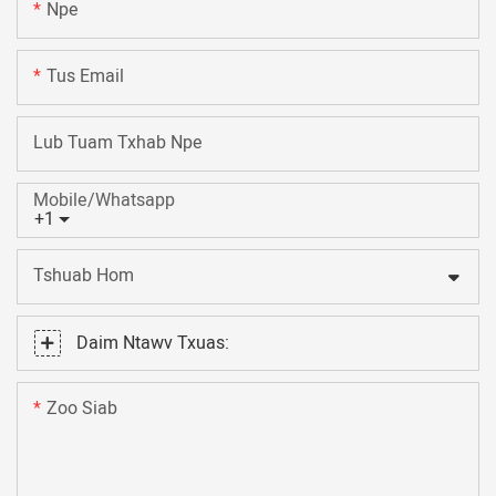
Npe
Tus Email
Lub Tuam Txhab Npe
Mobile/Whatsapp
+1
Tshuab Hom
Daim Ntawv Txuas:
Zoo Siab