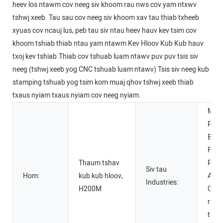
heev los ntawm cov neeg siv khoom rau nws cov yam ntxwv
tshwj xeeb. Tau sau cov neeg siv khoom xav tau thiab txheeb
xyuas cov ncauj lus, peb tau siv ntau heev hauv kev tsim cov
khoom tshiab thiab ntau yam ntawm Kev Hloov Kub Kub hauv
txoj kev tshiab.Thiab cov tshuab luam ntawv puv puv tsis siv
neeg (tshwj xeeb yog CNC tshuab luam ntawv) Tsis siv neeg kub
stamping tshuab yog tsim kom muaj qhov tshwj xeeb thiab
txaus nyiam txaus nyiam cov neeg nyiam.
Manu
Plan
Beve
Fact
Thaum tshav
Prin
Siv tau
Hom:
kub kub hloov,
Adve
Industries:
H200M
Comp
raj m
tuam