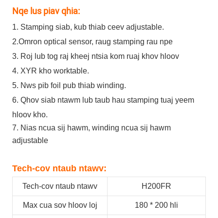
Nqe lus piav qhia:
1. Stamping siab, kub thiab ceev adjustable.
2.Omron optical sensor, raug stamping rau npe
3. Roj lub tog raj kheej ntsia kom ruaj khov hloov
4. XYR kho worktable.
5. Nws pib foil pub thiab winding.
6. Qhov siab ntawm lub taub hau stamping tuaj yeem
hloov kho.
7. Nias ncua sij hawm, winding ncua sij hawm
adjustable
Tech-cov ntaub ntawv:
Tech-cov ntaub ntawv
H200FR
Max cua sov hloov loj
180 * 200 hli