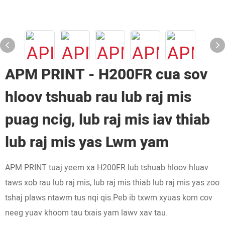
APM PRINT - H200FR cua sov
hloov tshuab rau lub raj mis
puag ncig, lub raj mis iav thiab
lub raj mis yas Lwm yam
APM PRINT tuaj yeem xa H200FR lub tshuab hloov hluav
taws xob rau lub raj mis, lub raj mis thiab lub raj mis yas zoo
tshaj plaws ntawm tus nqi qis.Peb ib txwm xyuas kom cov
neeg yuav khoom tau txais yam lawv xav tau.