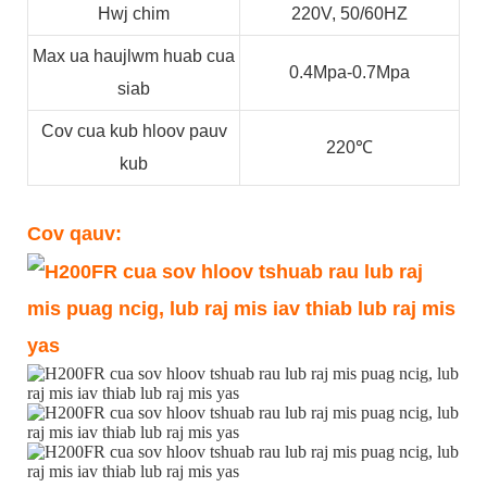
Hwj chim
220V, 50/60HZ
Max ua haujlwm huab cua
0.4Mpa-0.7Mpa
siab
Cov cua kub hloov pauv
220℃
kub
Cov qauv: