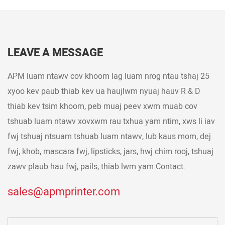
LEAVE A MESSAGE
APM luam ntawv cov khoom lag luam nrog ntau tshaj 25
xyoo kev paub thiab kev ua haujlwm nyuaj hauv R & D
thiab kev tsim khoom, peb muaj peev xwm muab cov
tshuab luam ntawv xovxwm rau txhua yam ntim, xws li iav
fwj tshuaj ntsuam tshuab luam ntawv, lub kaus mom, dej
fwj, khob, mascara fwj, lipsticks, jars, hwj chim rooj, tshuaj
zawv plaub hau fwj, pails, thiab lwm yam.Contact.
sales@apmprinter.com