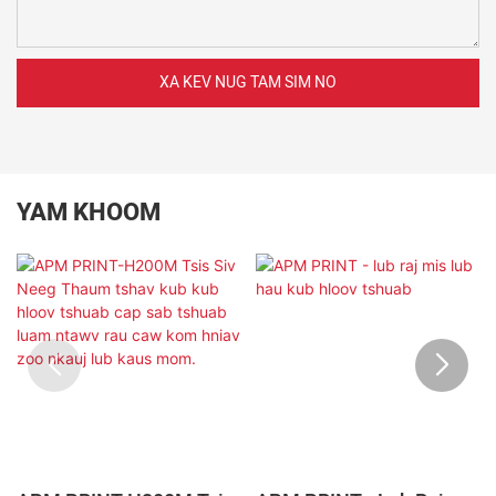
XA KEV NUG TAM SIM NO
YAM KHOOM