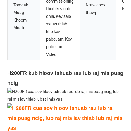
commissioning
CE D
Tomqab
Ntawv pov
thiab kev cob
Ntaw
Muag
thawj:
qhia, Kev saib
Thaw
Khoom
xyuas thiab
Muab:
kho kev
pabcuam, Kev
pabcuam
Video
H200FR kub hloov tshuab rau lub raj mis puag
ncig