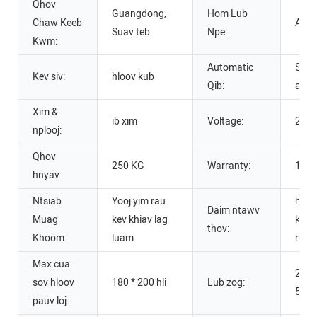
Qhov
Guangdong,
Hom Lub
Chaw Keeb
APM
Suav teb
Npe:
Kwm:
Automatic
Semi
Kev siv:
hloov kub
Qib:
auto
Xim &
ib xim
Voltage:
220V
nplooj:
Qhov
250 KG
Warranty:
1 Xy
hnyav:
Ntsiab
Yooj yim rau
hloo
Daim ntawv
Muag
kev khiav lag
kub r
thov:
Khoom:
luam
mis
Max cua
220V
sov hloov
180 * 200 hli
Lub zog:
50/
pauv loj: