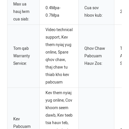
Max ua
0.4Mpa-
Cua sov
hauj lwm
220
0.7Mpa
hloov kub:
cua siab:
Video technical
support, Kev
them nyiaj yug
Tom qab
Qhov Chaw
Teb
online, Spare
Warranty
Pabcuam
Asme
qhov chaw,
Service:
Hauv Zos:
Spai
thaj chaw tu
thiab kho kev
pabcuam
Kev them nyiaj
yug online, Cov
khoom seem
dawb, Kev teeb
Kev
tsa hauv teb,
Pabcuam